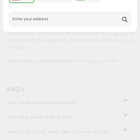
&
available across USA and delivered right to your doorstep
with Quicklly. Our Product is carefully sourced and packed
Settings
to ensure you receive the highest quality, bringing the
Login
authentic taste of home to your kitchen. Enjoy the
convenience of shopping for Swad Ghee from
Janani
in
USA perfect for elevating your meals or satisfying your
cravings.
Buy freshly packed Swad Ghee from
Janani
in USA.
FAQ's
Can I order Swad Ghee in USA?
Can I buy Swad Ghee in bulk?
How long will my order take to arrive in USA?