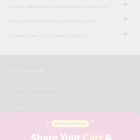
Is same-day delivery available for Swad Ghee?
Can I order Swad Ghee products online?
Is Swad Ghee an authentic product?
OUR COMPANY
ABOUT
BRAND AMBASSADOR
STUDENT AMBASSADOR
CONTACT
CAREERS
FAQS
BLOG
PRIVACY POLICY
TERMS & CONDITION