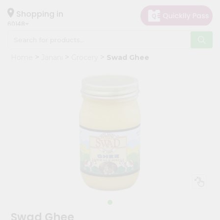
×
Hello
Shopping in
60148
User
Shop
Home
Janani
Grocery
Swad Ghee
by
Category
Grocery
Gifting
aha
Events
Astrology
Organic
Grocery
Roti
Kit
Meal
Swad Ghee