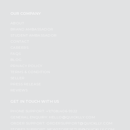
OUR COMPANY
ABOUT
BRAND AMBASSADOR
STUDENT AMBASSADOR
CONTACT
CAREERS
FAQS
BLOG
PRIVACY POLICY
TERMS & CONDITION
SELLER
PRESS RELEASE
REVIEWS
GET IN TOUCH WITH US
PHONE SUPPORT: +1(708)406-9922
GENERAL ENQUIRY:
HELLO@QUICKLLY.COM
ORDER SUPPORT:
ORDERSUPPORT@QUICKLLY.COM
STORES SUPPORT:
NEWSTORESETUP@QUICKLLY.COM