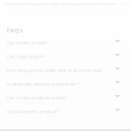
Settings
authentic Indian bite. Buy freshly packed from in USA.
Login
FAQ's
Can I order in USA?
Can I buy in bulk?
How long will my order take to arrive in USA?
Is same-day delivery available for ?
Can I order products online?
Is an authentic product?