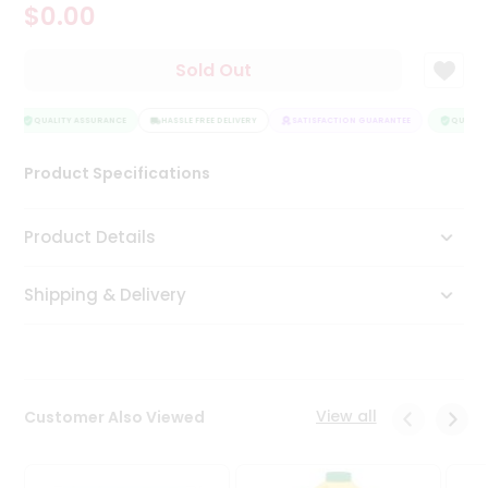
$0.00
Tea
&
Coffee
Sold Out
Kit
Indian
Sweets
QUALITY ASSURANCE
HASSLE FREE DELIVERY
SATISFACTION GUARANTEE
QUALITY
&
Snacks
Product Specifications
Catering
Only
Product Details
Luxury
Shipping & Delivery
Shop
by
Stores
Grocery
View all
Customer Also Viewed
Stores