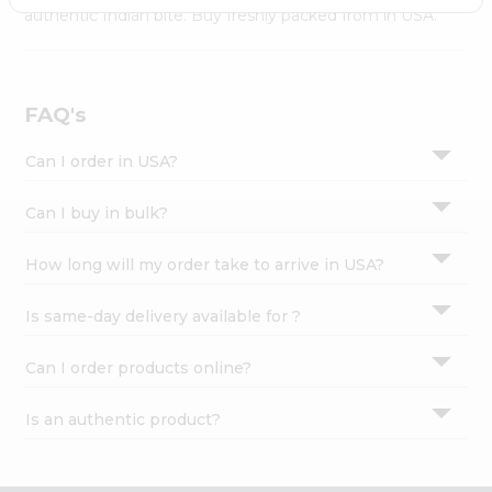
Settings
authentic Indian bite. Buy freshly packed from in USA.
Login
FAQ's
Can I order in USA?
Can I buy in bulk?
How long will my order take to arrive in USA?
Is same-day delivery available for ?
Can I order products online?
Is an authentic product?