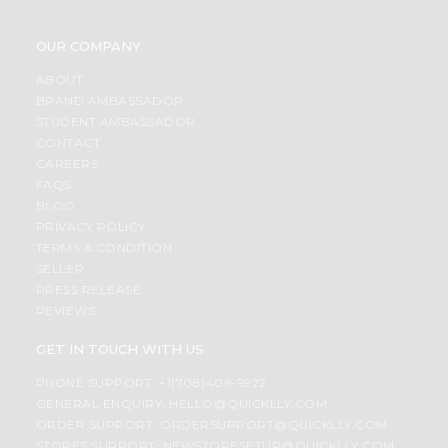
OUR COMPANY
ABOUT
BRAND AMBASSADOR
STUDENT AMBASSADOR
CONTACT
CAREERS
FAQS
BLOG
PRIVACY POLICY
TERMS & CONDITION
SELLER
PRESS RELEASE
REVIEWS
GET IN TOUCH WITH US
PHONE SUPPORT: +1(708)406-9922
GENERAL ENQUIRY:
HELLO@QUICKLLY.COM
ORDER SUPPORT:
ORDERSUPPORT@QUICKLLY.COM
STORES SUPPORT:
NEWSTORESETUP@QUICKLLY.COM