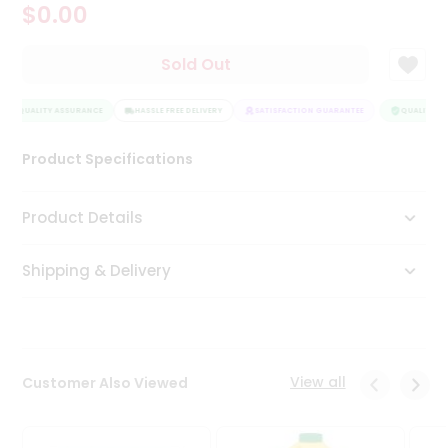
$0.00
Tea
&
Coffee
Sold Out
Kit
Indian
QUALITY ASSURANCE
Sweets
HASSLE FREE DELIVERY
SATISFACTION GUARANTEE
QUALITY AS
&
Snacks
Product Specifications
Catering
Only
Product Details
Luxury
Shipping & Delivery
Shop
by
Stores
Grocery
View all
Customer Also Viewed
Stores