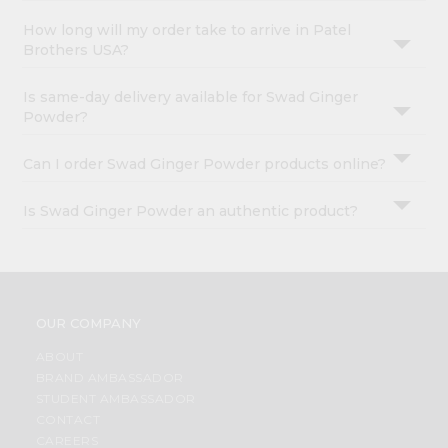
How long will my order take to arrive in Patel
Brothers USA?
Is same-day delivery available for Swad Ginger
Powder?
Can I order Swad Ginger Powder products online?
Is Swad Ginger Powder an authentic product?
OUR COMPANY
ABOUT
BRAND AMBASSADOR
STUDENT AMBASSADOR
CONTACT
CAREERS