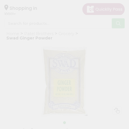
×
Hello
Shopping in
10001
User
Shop
Home
Patel Brothers
Grocery
by
Swad Ginger Powder
Category
Grocery
Gifting
aha
Events
Restaurant
Astrology
Organic
Grocery
Roti
Kit