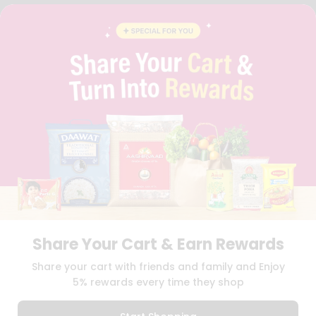
FAQS
BLOG
PRIVACY POLICY
TERMS & CONDITION
SELLER
PRESS RELEASE
REVIEWS
GET IN TOUCH WITH US
PHONE SUPPORT: +1(708)406-9922
GENERAL ENQUIRY:
HELLO@QUICKLLY.COM
ORDER SUPPORT:
ORDERSUPPORT@QUICKLLY.COM
STORES SUPPORT:
NEWSTORESETUP@QUICKLLY.COM
Share Your Cart & Earn Rewards
Download
Download
Share your cart with friends and family and Enjoy
iOS APP
Android APP
5% rewards every time they shop
Copyright© 2026 Quicklly.com