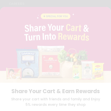
CAREERS
FAQS
BLOG
PRIVACY POLICY
TERMS & CONDITION
SELLER
PRESS RELEASE
REVIEWS
GET IN TOUCH WITH US
PHONE SUPPORT: +1(708)406-9922
GENERAL ENQUIRY:
HELLO@QUICKLLY.COM
ORDER SUPPORT:
ORDERSUPPORT@QUICKLLY.COM
STORES SUPPORT:
NEWSTORESETUP@QUICKLLY.COM
Share Your Cart & Earn Rewards
Download
Download
Share your cart with friends and family and Enjoy
iOS APP
Android APP
5% rewards every time they shop
Copyright© 2026 Quicklly.com