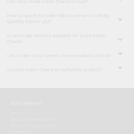
Can I buy Swad Green Chana in bulk?
How long will my order take to arrive in Sold By
Quicklly Edison USA?
Is same-day delivery available for Swad Green
Chana?
Can I order Swad Green Chana products online?
Is Swad Green Chana an authentic product?
OUR COMPANY
ABOUT
BRAND AMBASSADOR
STUDENT AMBASSADOR
CONTACT