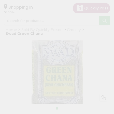
×
Hello
Shopping in
07001
User
Shop
Home
Sold By Quicklly Edison
Grocery
by
Swad Green Chana
Category
Grocery
Gifting
aha
Events
Astrology
Organic
Grocery
Roti
Kit
Meal