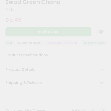
Swad Green Chana
Kit
Chai
2 Lbs
Tea
&
$5.49
Coffee
Kit
Indian
Add to Cart
Sweets
&
Snacks
SSURANCE
HASSLE FREE DELIVERY
SATISFACTION GUARANTEE
QUALITY ASSURANCE
Catering
Product Specifications
Only
Luxury
Product Details
Shop
Shipping & Delivery
by
Stores
Grocery
Stores
View all
Customer Also Viewed