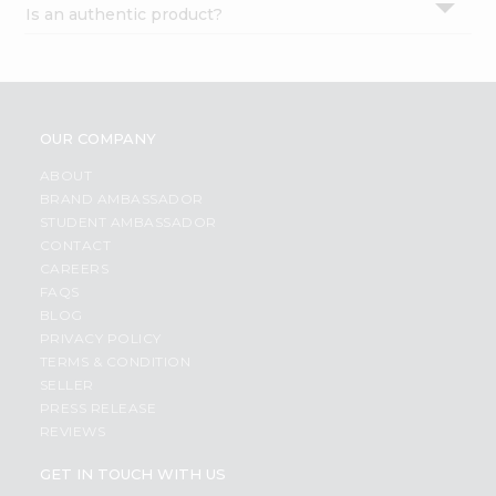
Is an authentic product?
Settings
Login
OUR COMPANY
ABOUT
BRAND AMBASSADOR
STUDENT AMBASSADOR
CONTACT
CAREERS
FAQS
BLOG
PRIVACY POLICY
TERMS & CONDITION
SELLER
PRESS RELEASE
REVIEWS
GET IN TOUCH WITH US