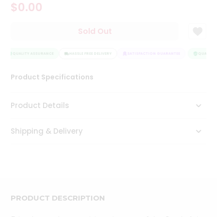
$0.00
Tea
&
Coffee
Sold Out
Kit
Indian
Sweets
QUALITY ASSURANCE
HASSLE FREE DELIVERY
SATISFACTION GUARANTEE
QUALITY 
&
Snacks
Product Specifications
Catering
Only
Product Details
Luxury
Shipping & Delivery
Shop
by
Stores
Grocery
Stores
PRODUCT DESCRIPTION