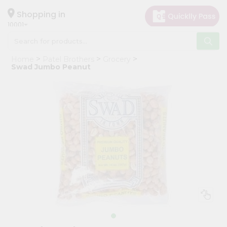
×
Hello
Shopping in
10001
User
Shop
Home
Patel Brothers
Grocery
by
Swad Jumbo Peanut
Category
Grocery
Gifting
aha
Events
Restaurant
Astrology
Organic
Grocery
Roti
Kit