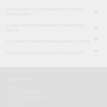
How long will my order take to arrive in Patel
Brothers USA?
Is same-day delivery available for Swad Jumbo
Peanut?
Can I order Swad Jumbo Peanut products online?
Is Swad Jumbo Peanut an authentic product?
OUR COMPANY
ABOUT
BRAND AMBASSADOR
STUDENT AMBASSADOR
CONTACT