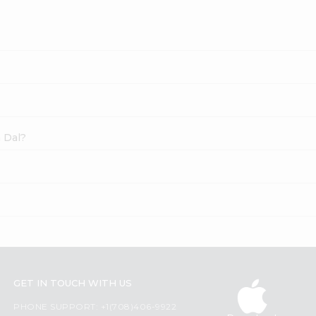
a Dal?
GET IN TOUCH WITH US
PHONE SUPPORT: +1(708)406-9922