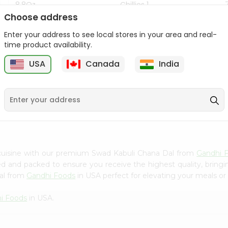
8.8Oz
Chillies 1...
Choose address
$7.99
$4.49
Enter your address to see local stores in your area and real-
time product availability.
USA
Canada
India
z
9
cuisine with our premium Swad Kabuli Chana Dal from
Gandhi 
ced and packed to ensure you receive the highest quality, bring
al from
Gandhi Foods
in USA perfect for elevating your meals or 
i Foods
in USA.