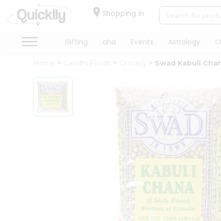
×
Hello
Shopping in
User
Shop
Gifting
aha
Events
Astrology
O
by
Home
Gandhi Foods
Grocery
Swad Kabuli Chan
Category
Gifting
aha
Events
Astrology
Organic
Grocery
Roti
Kit
Meal
Kit
Chai
Tea
&
Coffee