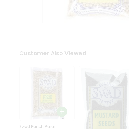
Kit
Indian
Sweets
&
Snacks
Catering
Only
Luxury
Shop
Customer Also Viewed
by
Stores
Grocery
Stores
Programs
&
Features
Quicklly
Pass
Brand
Swad Panch Puran
Ambassador