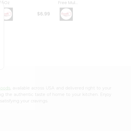
7.5Oz
Free Mul...
Whole
$6.99
$6.99
Foods
, available across USA and delivered right to your
ing the authentic taste of home to your kitchen. Enjoy
satisfying your cravings.