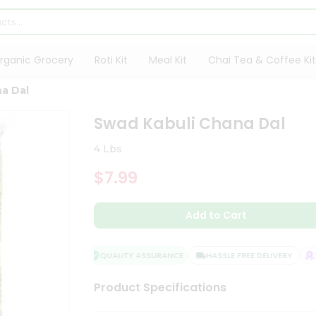
rganic Grocery
Roti Kit
Meal Kit
Chai Tea & Coffee Kit
a Dal
Swad Kabuli Chana Dal
4 Lbs
$7.99
Add to Cart
QUALITY ASSURANCE
HASSLE FREE DELIVERY
SA
Product Specifications