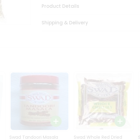
Product Details
Shipping & Delivery
Swad Tandoori Masala
Swad Whole Red Dried