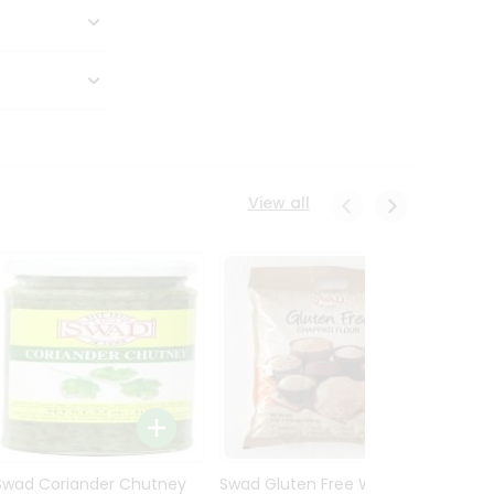
View all
Swad Coriander Chutney
Swad Gluten Free Wheat
Swad 