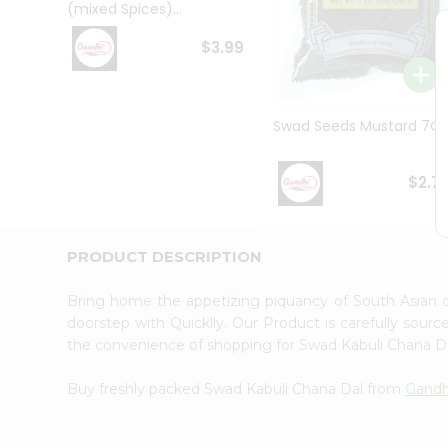
(mixed Spices)...
Student
Ambassador
$3.99
Be
a
Hero
Refer
Swad Seeds Mustard 7O
a
Friend
Account
$2.7
&
Settings
PRODUCT DESCRIPTION
Login
Bring home the appetizing piquancy of South Asian 
doorstep with Quicklly. Our Product is carefully sour
the convenience of shopping for Swad Kabuli Chana D
Buy freshly packed Swad Kabuli Chana Dal from
Gandh