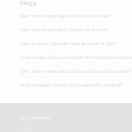
FAQ's
Can I order Swad Kabuli Chana Dal in USA?
Can I buy Swad Kabuli Chana Dal in bulk?
How long will my order take to arrive in USA?
Is same-day delivery available for Swad Kabuli Chan
Can I order Swad Kabuli Chana Dal products online?
Is Swad Kabuli Chana Dal an authentic product?
OUR COMPANY
ABOUT