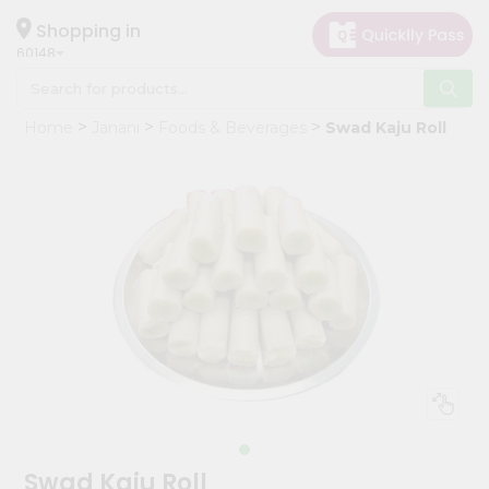
×
Hello
Shopping in
60148
User
Shop
Home
Janani
Foods & Beverages
Swad Kaju Roll
by
Category
Grocery
Gifting
aha
Events
Astrology
Organic
Grocery
Roti
Kit
Meal
Swad Kaju Roll