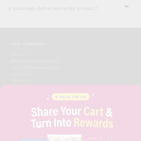
Is Swad Kaju Roll an authentic product?
OUR COMPANY
ABOUT
BRAND AMBASSADOR
STUDENT AMBASSADOR
CONTACT
CAREERS
FAQS
BLOG
PRIVACY POLICY
TERMS & CONDITION
SELLER
PRESS RELEASE
REVIEWS
GET IN TOUCH WITH US