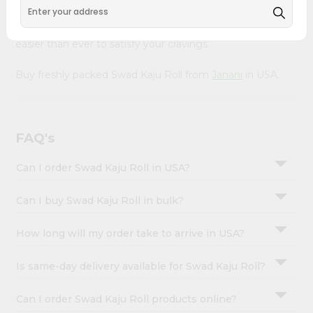
&
with Quicklly. With a commitment to quality, we ensure
that you receive the finest authentic products, making it
Settings
easier than ever to satisfy your cravings.
Login
Buy freshly packed Swad Kaju Roll from
Janani
in USA.
FAQ's
Can I order Swad Kaju Roll in USA?
Can I buy Swad Kaju Roll in bulk?
How long will my order take to arrive in USA?
Is same-day delivery available for Swad Kaju Roll?
Can I order Swad Kaju Roll products online?