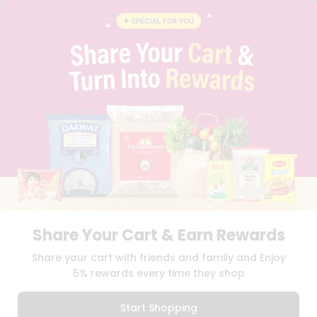
BLOG
PRIVACY POLICY
TERMS & CONDITION
SELLER
PRESS RELEASE
REVIEWS
GET IN TOUCH WITH US
PHONE SUPPORT: +1(708)406-9922
GENERAL ENQUIRY:
HELLO@QUICKLLY.COM
ORDER SUPPORT:
ORDERSUPPORT@QUICKLLY.COM
STORES SUPPORT:
NEWSTORESETUP@QUICKLLY.COM
Share Your Cart & Earn Rewards
Download
Download
Share your cart with friends and family and Enjoy
iOS APP
Android APP
5% rewards every time they shop
Copyright© 2026 Quicklly.com
Start Shopping