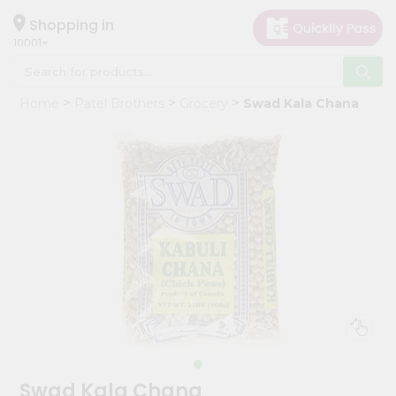
×
Hello
Shopping in
10001
User
Shop
Home
Patel Brothers
Grocery
Swad Kala Chana
by
Category
Grocery
Gifting
aha
Events
Restaurant
Astrology
Organic
Grocery
Roti
Swad Kala Chana
Kit