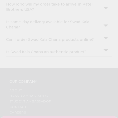
How long will my order take to arrive in Patel
Brothers USA?
Is same-day delivery available for Swad Kala
Chana?
Can I order Swad Kala Chana products online?
Is Swad Kala Chana an authentic product?
OUR COMPANY
ABOUT
BRAND AMBASSADOR
STUDENT AMBASSADOR
CONTACT
CAREERS
FAQS