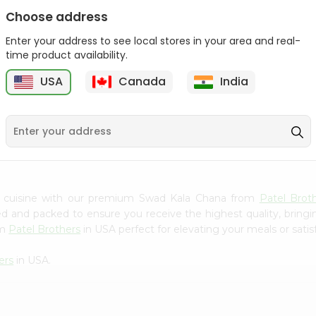
Choose address
Swad Sajina Phool 100Gm
Enter your address to see local stores in your area and real-
time product availability.
9
$2.29
Swad Samo Seeds 14Oz
USA
Canada
India
$2.29
n cuisine with our premium Swad Kala Chana from
Patel Brot
ced and packed to ensure you receive the highest quality, bring
om
Patel Brothers
in USA perfect for elevating your meals or satis
ers
in USA.