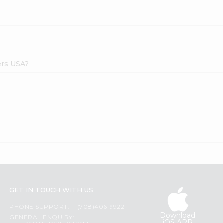
ers USA?
GET IN TOUCH WITH US
PHONE SUPPORT: +1(708)406-9922
Download
GENERAL ENQUIRY:
iOS APP