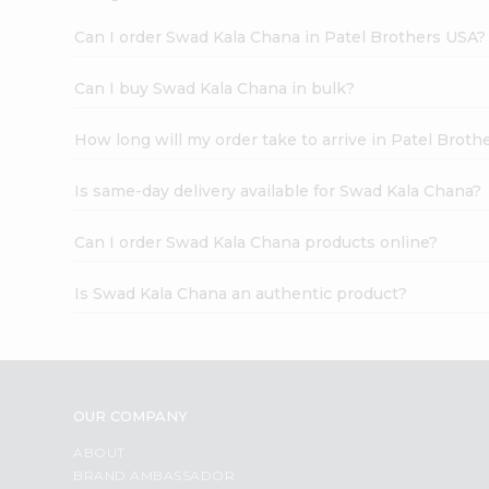
Can I order Swad Kala Chana in Patel Brothers USA?
Can I buy Swad Kala Chana in bulk?
How long will my order take to arrive in Patel Broth
Is same-day delivery available for Swad Kala Chana?
Can I order Swad Kala Chana products online?
Is Swad Kala Chana an authentic product?
OUR COMPANY
ABOUT
BRAND AMBASSADOR