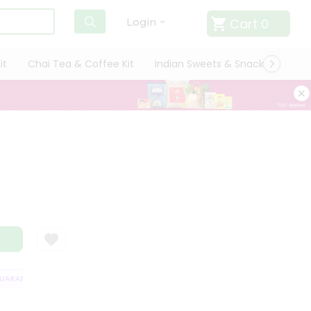
Cart
0
Login
it
Chai Tea & Coffee Kit
Indian Sweets & Snacks
Cate
RANTEE
QUALITY ASSURANCE
HASSLE FREE DELIVERY
SATISFACT