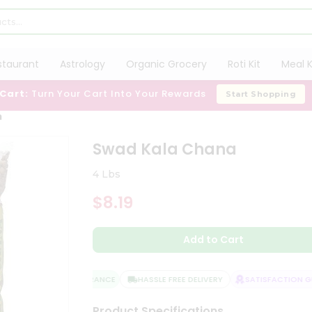
staurant
Astrology
Organic Grocery
Roti Kit
Meal K
 Cart:
Turn Your Cart Into Your Rewards
Start Shopping
a
Swad Kala Chana
4 Lbs
$8.19
Add to Cart
QUALITY ASSURANCE
HASSLE FREE DELIVERY
SATISFACTION GUA
Product Specifications