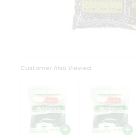
Tea
&
Coffee
Kit
Indian
Sweets
&
Snacks
Catering
Only
Luxury
Shop
Customer Also Viewed
by
Stores
Grocery
Stores
Programs
&
Features
Quicklly