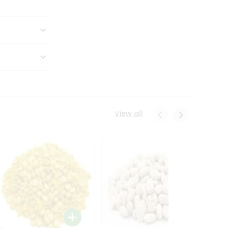
View all