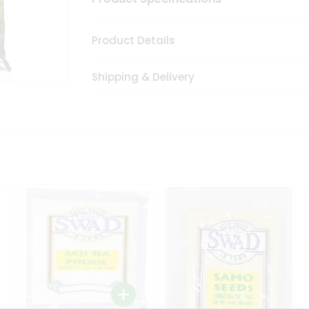
Product Details
Shipping & Delivery