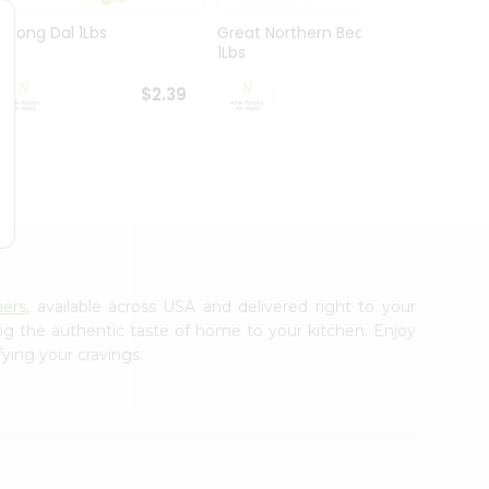
Moong Dal 1Lbs
Great Northern Beans
White
1Lbs
$2.39
$2.39
hers
, available across USA and delivered right to your
ing the authentic taste of home to your kitchen. Enjoy
fying your cravings.