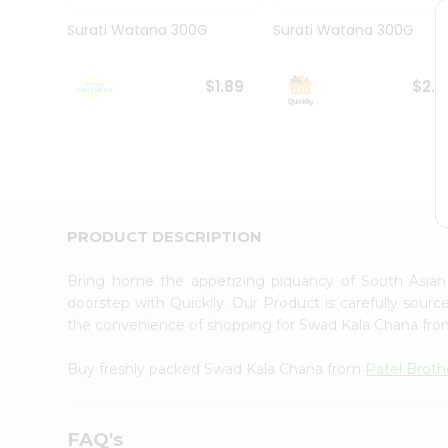
Pass
Brand
Surati Watana 300G
Surati Watana 300G
Ambassador
Student
Ambassador
$1.89
$2.1
Be
a
Hero
Refer
a
Friend
Account
PRODUCT DESCRIPTION
&
Settings
Bring home the appetizing piquancy of South Asia
doorstep with Quicklly. Our Product is carefully sour
Login
the convenience of shopping for Swad Kala Chana fr
Buy freshly packed Swad Kala Chana from
Patel Broth
FAQ's