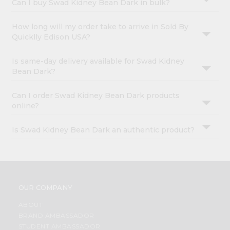
Can I buy Swad Kidney Bean Dark in bulk?
How long will my order take to arrive in Sold By
Quicklly Edison USA?
Is same-day delivery available for Swad Kidney
Bean Dark?
Can I order Swad Kidney Bean Dark products
online?
Is Swad Kidney Bean Dark an authentic product?
OUR COMPANY
ABOUT
BRAND AMBASSADOR
STUDENT AMBASSADOR