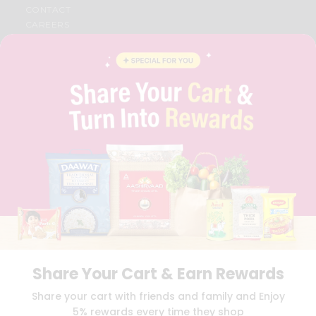
CONTACT
CAREERS
FAQS
BLOG
PRIVACY POLICY
TERMS & CONDITION
SELLER
PRESS RELEASE
REVIEWS
GET IN TOUCH WITH US
PHONE SUPPORT: +1(708)406-9922
GENERAL ENQUIRY:
HELLO@QUICKLLY.COM
ORDER SUPPORT:
ORDERSUPPORT@QUICKLLY.COM
STORES SUPPORT:
NEWSTORESETUP@QUICKLLY.COM
Share Your Cart & Earn Rewards
Download
Download
Share your cart with friends and family and Enjoy
iOS APP
Android APP
5% rewards every time they shop