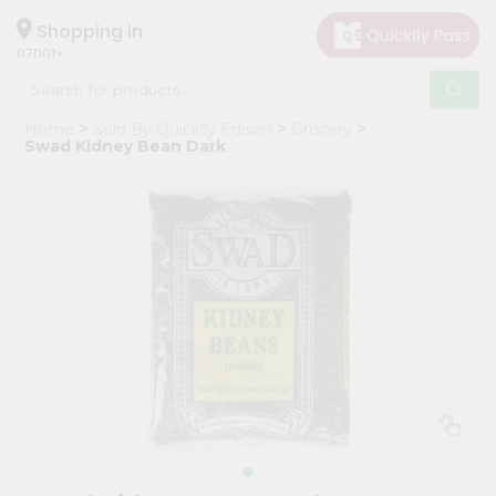
×
Hello
Shopping in
07001
User
Shop
Home
Sold By Quicklly Edison
Grocery
by
Swad Kidney Bean Dark
Category
Grocery
Gifting
aha
Events
Astrology
Organic
Grocery
Roti
Kit
Meal