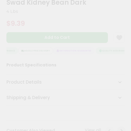
Swad Kidney Bean Dark
Kit
Chai
4 Lbs
Tea
&
$9.39
Coffee
Kit
Indian
Add to Cart
Sweets
&
Snacks
ASSURANCE
HASSLE FREE DELIVERY
SATISFACTION GUARANTEE
QUALITY ASSURANCE
Catering
Product Specifications
Only
Luxury
Product Details
Shop
Shipping & Delivery
by
Stores
Grocery
Stores
View all
Customer Also Viewed