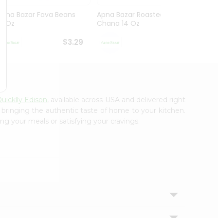
Apna Bazar Fava Beans
Apna Bazar Roasted
Apna 
16 Oz
Chana 14 Oz
Mahab
$3.29
$3.29
uicklly Edison
, available across USA and delivered right
, bringing the authentic taste of home to your kitchen.
ng your meals or satisfying your cravings.