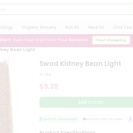
trology
Organic Grocery
Roti Kit
Meal Kit
Chai Tea 
 Cart:
Turn Your Cart Into Your Rewards
Start Shopping
ney Bean Light
Swad Kidney Bean Light
4 Lbs
$9.39
Add to Cart
QUALITY ASSURANCE
HASSLE FREE DELIVERY
SA
Product Specifications