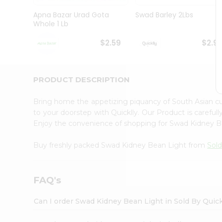
Brand
Ambassador
Apna Bazar Urad Gota
Swad Barley 2Lbs
Student
Whole 1 Lb
Ambassador
Be
$2.59
$2.9
a
Hero
Refer
a
PRODUCT DESCRIPTION
Friend
Account
Bring home the appetizing piquancy of South Asian 
&
to your doorstep with Quicklly. Our Product is careful
Enjoy the convenience of shopping for Swad Kidney 
Settings
Login
Buy freshly packed Swad Kidney Bean Light from
Sold
FAQ's
Can I order Swad Kidney Bean Light in Sold By Quic