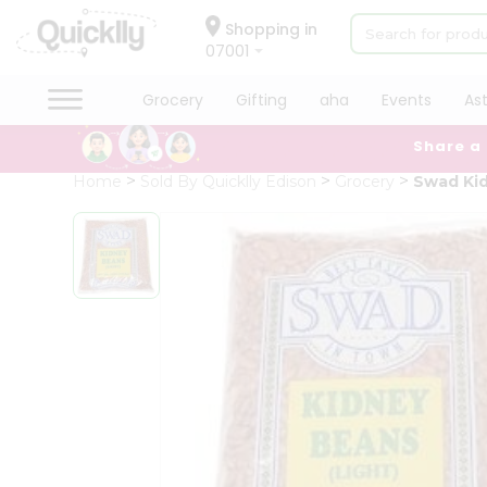
×
Hello
Shopping in
07001
User
Shop
Grocery
Gifting
aha
Events
As
by
Share a
Category
Grocery
Home
Sold By Quicklly Edison
Grocery
Swad Kid
Gifting
aha
Events
Astrology
Organic
Grocery
Roti
Kit
Meal
Kit
Chai
Tea
&