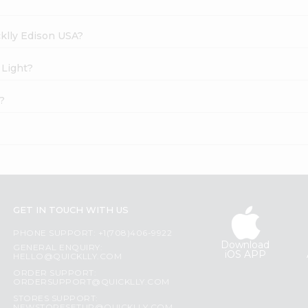
cklly Edison USA?
 Light?
?
GET IN TOUCH WITH US
PHONE SUPPORT: +1(708)406-9922
Download
GENERAL ENQUIRY:
iOS APP
HELLO@QUICKLLY.COM
ORDER SUPPORT:
ORDERSUPPORT@QUICKLLY.COM
STORES SUPPORT: