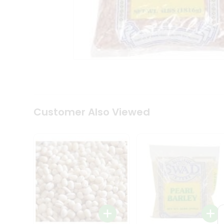
Coffee
Kit
Indian
Sweets
&
Snacks
Catering
Only
Luxury
Shop
by
Customer Also Viewed
Stores
Grocery
Stores
Programs
&
Features
Quicklly
Pass