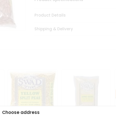
Product Details
Shipping & Delivery
Choose address