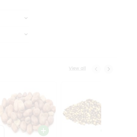
View all