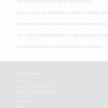
Can I buy Swad Kidney Bean Light in bulk?
How long will my order take to arrive in Sold By Qui
Is same-day delivery available for Swad Kidney Bean
Can I order Swad Kidney Bean Light products online
Is Swad Kidney Bean Light an authentic product?
OUR COMPANY
ABOUT
BRAND AMBASSADOR
STUDENT AMBASSADOR
CONTACT
CAREERS
FAQS