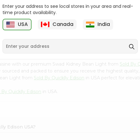
Enter your address to see local stores in your area and real-
Swad Yellow Split Peas
Samo Seeds (little Millet)
time product availability.
2Lbs
14Oz
USA
Canada
India
9
$2.99
$2.99
cuisine with our premium Swad Kidney Bean Light from
Sold By Q
ly sourced and packed to ensure you receive the highest quality
Bean Light from
Sold By Quicklly Edison
in USA perfect for elevati
 By Quicklly Edison
in USA.
klly Edison USA?