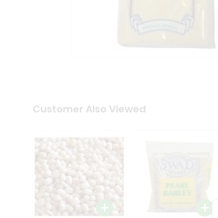
Coffee
Kit
Indian
Sweets
&
Snacks
Catering
Only
Luxury
Shop
by
Customer Also Viewed
Stores
Grocery
Stores
Programs
&
Features
Quicklly
Pass