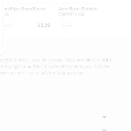
Apna Bazar Fava Beans
Apna Bazar Roasted
Apna 
16 Oz
Chana 14 Oz
Mahab
$3.29
$3.29
uicklly Edison
, available across USA and delivered right
, bringing the authentic taste of home to your kitchen.
ing your meals or satisfying your cravings.