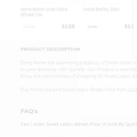
Brand
Ambassador
Apna Bazar Urad Gota
Swad Barley 2Lbs
Student
Whole 1 Lb
Ambassador
Be
$2.59
$2.9
a
Hero
Refer
a
PRODUCT DESCRIPTION
Friend
Account
Bring home the appetizing piquancy of South Asian 
&
to your doorstep with Quicklly. Our Product is careful
Enjoy the convenience of shopping for Swad Ladoo B
Settings
Login
Buy freshly packed Swad Ladoo Besan Flour from
Sold
FAQ's
Can I order Swad Ladoo Besan Flour in Sold By Quic