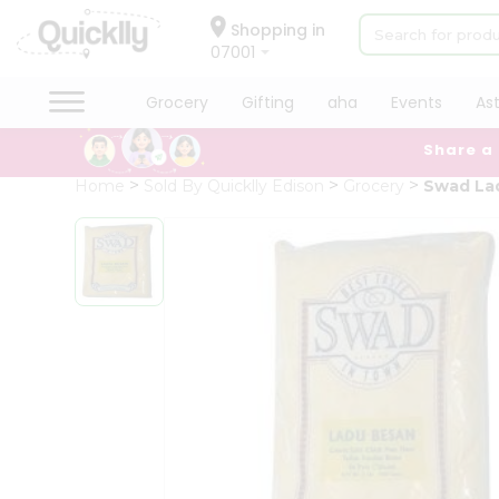
×
Hello
Shopping in
07001
User
Shop
Grocery
Gifting
aha
Events
As
by
Share a
Category
Grocery
Home
Sold By Quicklly Edison
Grocery
Swad La
Gifting
aha
Events
Astrology
Organic
Grocery
Roti
Kit
Meal
Kit
Chai
Tea
&