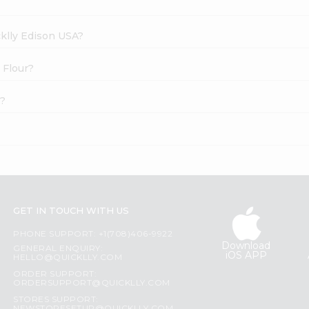
cklly Edison USA?
 Flour?
e?
GET IN TOUCH WITH US
PHONE SUPPORT: +1(708)406-9922
Download
GENERAL ENQUIRY:
iOS APP
HELLO@QUICKLLY.COM
ORDER SUPPORT:
ORDERSUPPORT@QUICKLLY.COM
STORES SUPPORT: