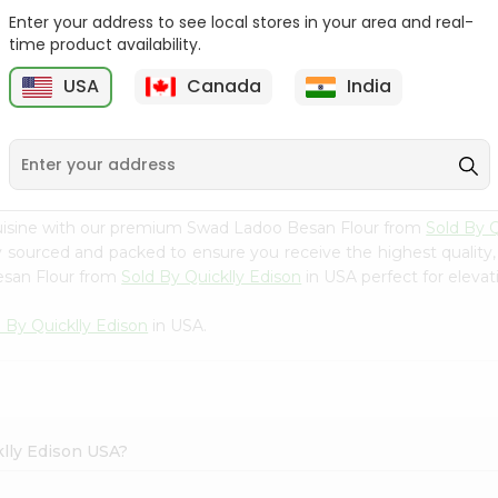
Enter your address to see local stores in your area and real-
Swad Yellow Split Peas
Samo Seeds (little Millet)
time product availability.
2Lbs
14Oz
USA
Canada
India
9
$2.99
$2.99
cuisine with our premium Swad Ladoo Besan Flour from
Sold By Q
ly sourced and packed to ensure you receive the highest quality
esan Flour from
Sold By Quicklly Edison
in USA perfect for elevat
 By Quicklly Edison
in USA.
klly Edison USA?