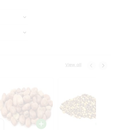
View all