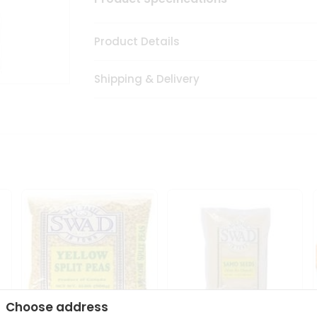
Product Details
Shipping & Delivery
Choose address