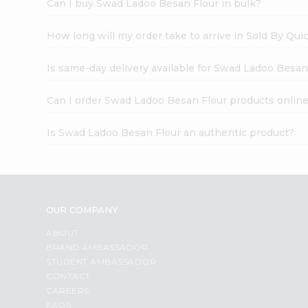
Can I buy Swad Ladoo Besan Flour in bulk?
How long will my order take to arrive in Sold By Qui
Is same-day delivery available for Swad Ladoo Besan
Can I order Swad Ladoo Besan Flour products onlin
Is Swad Ladoo Besan Flour an authentic product?
OUR COMPANY
ABOUT
BRAND AMBASSADOR
STUDENT AMBASSADOR
CONTACT
CAREERS
FAQS