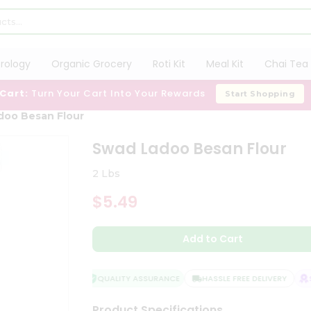
trology
Organic Grocery
Roti Kit
Meal Kit
Chai Tea 
 Cart:
Turn Your Cart Into Your Rewards
Start Shopping
doo Besan Flour
Swad Ladoo Besan Flour
2 Lbs
$5.49
Add to Cart
QUALITY ASSURANCE
HASSLE FREE DELIVERY
SA
Product Specifications