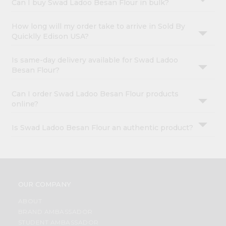
Can I buy Swad Ladoo Besan Flour in bulk?
How long will my order take to arrive in Sold By
Quicklly Edison USA?
Is same-day delivery available for Swad Ladoo
Besan Flour?
Can I order Swad Ladoo Besan Flour products
online?
Is Swad Ladoo Besan Flour an authentic product?
OUR COMPANY
ABOUT
BRAND AMBASSADOR
STUDENT AMBASSADOR