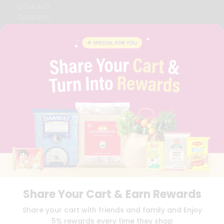
CONTACT
CAREERS
FAQS
BLOG
PRIVACY POLICY
TERMS & CONDITION
SELLER
PRESS RELEASE
REVIEWS
GET IN TOUCH WITH US
PHONE SUPPORT: +1(708)406-9922
GENERAL ENQUIRY:
HELLO@QUICKLLY.COM
ORDER SUPPORT:
ORDERSUPPORT@QUICKLLY.COM
STORES SUPPORT:
NEWSTORESETUP@QUICKLLY.COM
Share Your Cart & Earn Rewards
Download
Download
Share your cart with friends and family and Enjoy
iOS APP
Android APP
5% rewards every time they shop