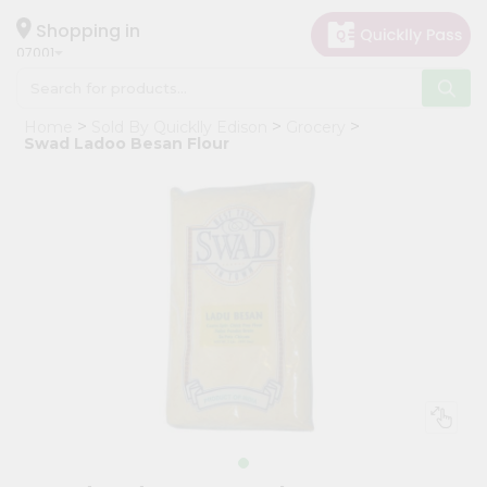
×
Hello
Shopping in
07001
User
Shop
Home
Sold By Quicklly Edison
Grocery
by
Swad Ladoo Besan Flour
Category
Grocery
Gifting
aha
Events
Astrology
Organic
Grocery
Roti
Kit
Meal