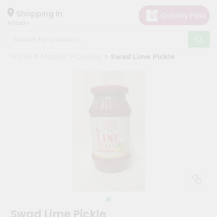
×
Hello
Shopping in
60043
User
Shop
Home
Masalas
Grocery
Swad Lime Pickle
by
Category
Grocery
Gifting
aha
Events
Restaurant
Astrology
Organic
Grocery
Roti
Swad Lime Pickle
Kit