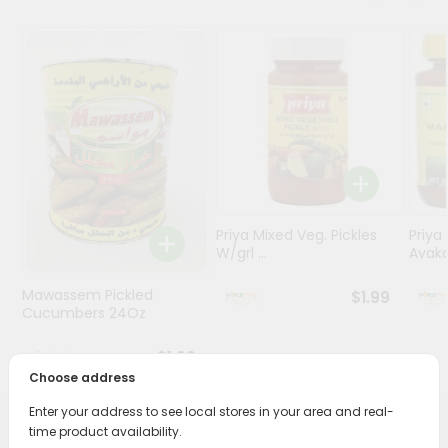
Stores
Programs
&
Features
Quicklly
Pass
Brand
Ambassador
Priya Mixed Veg. Pickles
Priya
W/grl ...
Avaka
Student
Ambassador
Mawassem Pickled
$1.99
Be
Cucumbers 24Oz
a
Hero
$1.69
Refer
Choose address
a
Friend
Enter your address to see local stores in your area and real-
time product availability.
PRODUCT DESCRIPTION