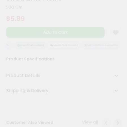
Meal
500 Gm
Kit
Chai
$5.89
Tea
&
Coffee
Add to Cart
Kit
Indian
RANTEE
QUALITY ASSURANCE
HASSLE FREE DELIVERY
SATISFACTION GUARANTEE
Sweets
&
Snacks
Product Specifications
Catering
Only
Product Details
Luxury
Shipping & Delivery
Shop
by
Stores
View all
Customer Also Viewed
Grocery