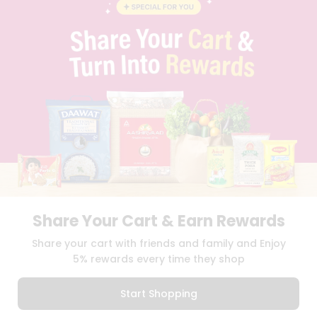
CAREERS
FAQS
BLOG
PRIVACY POLICY
TERMS & CONDITION
SELLER
PRESS RELEASE
REVIEWS
GET IN TOUCH WITH US
PHONE SUPPORT: +1(708)406-9922
GENERAL ENQUIRY:
HELLO@QUICKLLY.COM
ORDER SUPPORT:
ORDERSUPPORT@QUICKLLY.COM
STORES SUPPORT:
NEWSTORESETUP@QUICKLLY.COM
Share Your Cart & Earn Rewards
Share your cart with friends and family and Enjoy
5% rewards every time they shop
Download
Download
iOS APP
Android APP
Start Shopping
Copyright© 2026 Quicklly.com