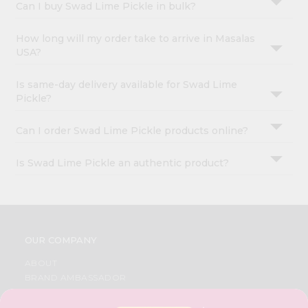
Can I buy Swad Lime Pickle in bulk?
How long will my order take to arrive in Masalas
USA?
Is same-day delivery available for Swad Lime
Pickle?
Can I order Swad Lime Pickle products online?
Is Swad Lime Pickle an authentic product?
OUR COMPANY
ABOUT
BRAND AMBASSADOR
STUDENT AMBASSADOR
CONTACT