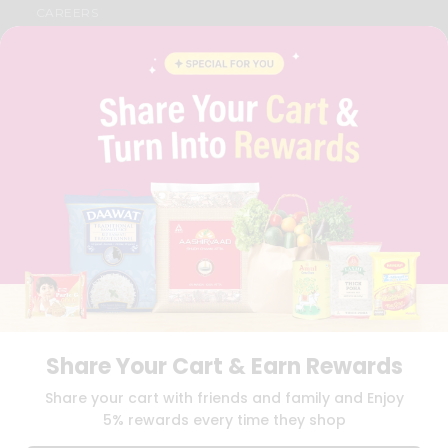
CAREERS
FAQS
BLOG
PRIVACY POLICY
TERMS & CONDITION
SELLER
PRESS RELEASE
REVIEWS
GET IN TOUCH WITH US
PHONE SUPPORT: +1(708)406-9922
GENERAL ENQUIRY:
HELLO@QUICKLLY.COM
ORDER SUPPORT:
ORDERSUPPORT@QUICKLLY.COM
STORES SUPPORT:
NEWSTORESETUP@QUICKLLY.COM
Share Your Cart & Earn Rewards
Download
Download
Share your cart with friends and family and Enjoy
iOS APP
Android APP
5% rewards every time they shop
Copyright© 2026 Quicklly.com