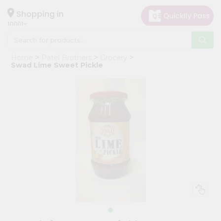
×
Hello
Shopping in
10001
User
Shop
Home
Patel Brothers
Grocery
by
Swad Lime Sweet Pickle
Category
Grocery
Gifting
aha
Events
Restaurant
Astrology
Organic
Grocery
Roti
Kit