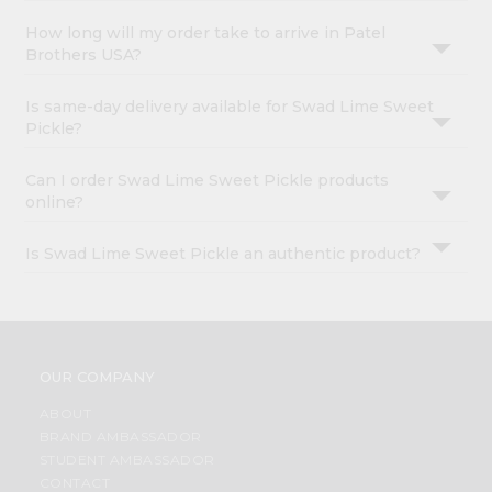
How long will my order take to arrive in Patel
Brothers USA?
Is same-day delivery available for Swad Lime Sweet
Pickle?
Can I order Swad Lime Sweet Pickle products
online?
Is Swad Lime Sweet Pickle an authentic product?
OUR COMPANY
ABOUT
BRAND AMBASSADOR
STUDENT AMBASSADOR
CONTACT