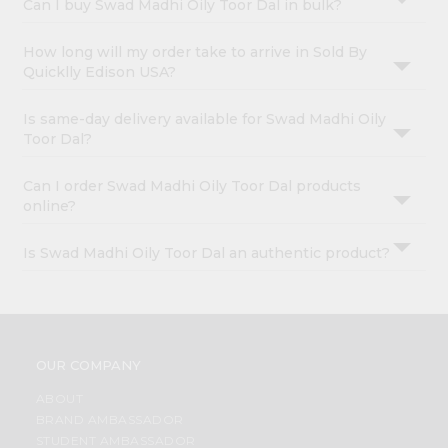
Can I buy Swad Madhi Oily Toor Dal in bulk?
How long will my order take to arrive in Sold By
Quicklly Edison USA?
Is same-day delivery available for Swad Madhi Oily
Toor Dal?
Can I order Swad Madhi Oily Toor Dal products
online?
Is Swad Madhi Oily Toor Dal an authentic product?
OUR COMPANY
ABOUT
BRAND AMBASSADOR
STUDENT AMBASSADOR