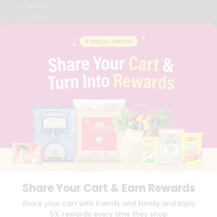
CONTACT
CAREERS
FAQS
BLOG
PRIVACY POLICY
TERMS & CONDITION
SELLER
PRESS RELEASE
REVIEWS
GET IN TOUCH WITH US
PHONE SUPPORT: +1(708)406-9922
GENERAL ENQUIRY:
HELLO@QUICKLLY.COM
ORDER SUPPORT:
ORDERSUPPORT@QUICKLLY.COM
STORES SUPPORT:
NEWSTORESETUP@QUICKLLY.COM
Share Your Cart & Earn Rewards
Download
Download
Share your cart with friends and family and Enjoy
iOS APP
Android APP
5% rewards every time they shop