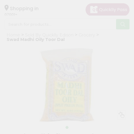
×
Hello
Shopping in
07001
User
Shop
Home
Sold By Quicklly Edison
Grocery
by
Swad Madhi Oily Toor Dal
Category
Grocery
Gifting
aha
Events
Astrology
Organic
Grocery
Roti
Kit
Meal