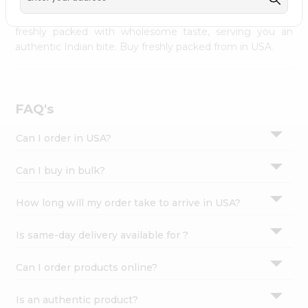
palate as we deliver best quality from
across USA
Settings
delivered to your doorsteps Quicklly. Our product is
freshly packed with wholesome taste, serving you an
Login
authentic Indian bite. Buy freshly packed from in USA.
FAQ's
Can I order in USA?
Can I buy in bulk?
How long will my order take to arrive in USA?
Is same-day delivery available for ?
Can I order products online?
Is an authentic product?