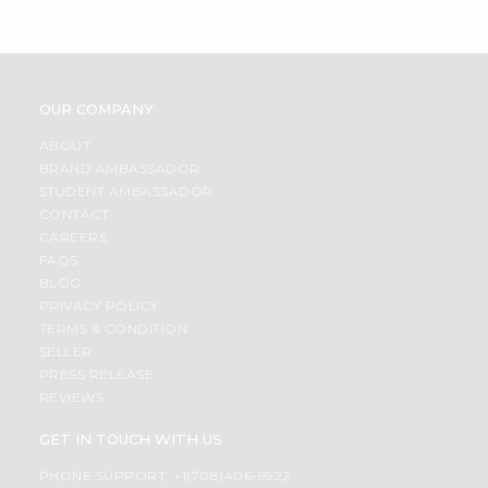
OUR COMPANY
ABOUT
BRAND AMBASSADOR
STUDENT AMBASSADOR
CONTACT
CAREERS
FAQS
BLOG
PRIVACY POLICY
TERMS & CONDITION
SELLER
PRESS RELEASE
REVIEWS
GET IN TOUCH WITH US
PHONE SUPPORT: +1(708)406-9922