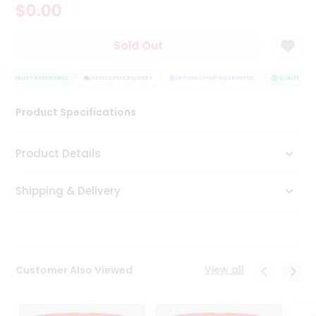
$0.00
Tea
&
Coffee
Sold Out
Kit
Indian
QUALITY ASSURANCE
Sweets
HASSLE FREE DELIVERY
SATISFACTION GUARANTEE
QUALITY ASS
&
Snacks
Product Specifications
Catering
Only
Product Details
Luxury
Shipping & Delivery
Shop
by
Stores
Grocery
View all
Customer Also Viewed
Stores