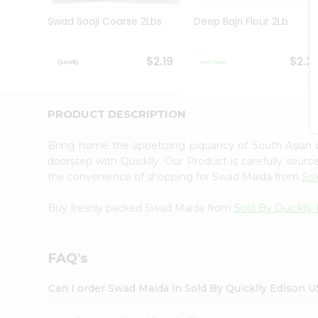
Brand
Ambassador
Swad Sooji Coarse 2Lbs
Deep Bajri Flour 2Lb
Student
Ambassador
Be
$2.19
$2.2
a
Hero
Refer
a
PRODUCT DESCRIPTION
Friend
Account
Bring home the appetizing piquancy of South Asian
&
doorstep with Quicklly. Our Product is carefully sour
the convenience of shopping for Swad Maida from
Sol
Settings
Login
Buy freshly packed Swad Maida from
Sold By Quicklly
FAQ's
Can I order Swad Maida in Sold By Quicklly Edison 