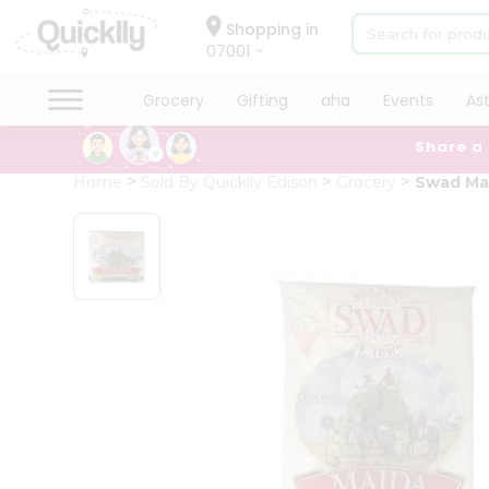
×
Hello
Shopping in
07001
User
Shop
Grocery
Gifting
aha
Events
As
by
Share a
Category
Grocery
Home
Sold By Quicklly Edison
Grocery
Swad Ma
Gifting
aha
Events
Astrology
Organic
Grocery
Roti
Kit
Meal
Kit
Chai
Tea
&