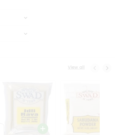
View all