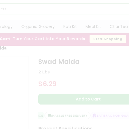
trology
Organic Grocery
Roti Kit
Meal Kit
Chai Tea 
 Cart:
Turn Your Cart Into Your Rewards
Start Shopping
ida
Swad Maida
2 Lbs
$6.29
Add to Cart
QUALITY ASSURANCE
HASSLE FREE DELIVERY
SATISFACTION GUARA
Product Specifications