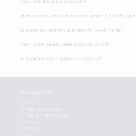
Can I buy Swad Maida in bulk?
How long will my order take to arrive in Sold By Qui
Is same-day delivery available for Swad Maida?
Can I order Swad Maida products online?
Is Swad Maida an authentic product?
OUR COMPANY
ABOUT
BRAND AMBASSADOR
STUDENT AMBASSADOR
CONTACT
CAREERS
FAQS