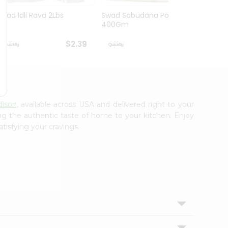
Swad Idli Rava 2Lbs
Swad Sabudana Powder
Apna B
400Gm
Lb
$2.39
$2.39
dison
, available across USA and delivered right to your
ing the authentic taste of home to your kitchen. Enjoy
tisfying your cravings.