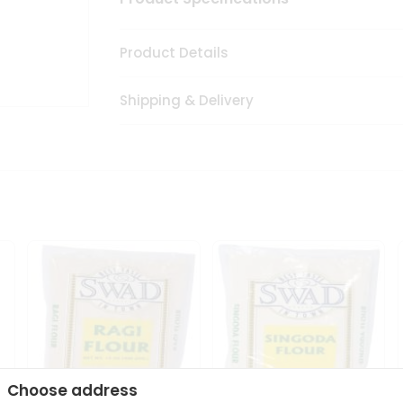
Product Details
Shipping & Delivery
Choose address