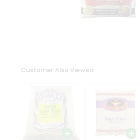
Coffee
Kit
Indian
Sweets
&
Snacks
Catering
Only
Luxury
Shop
by
Customer Also Viewed
Stores
Grocery
Stores
Programs
&
Features
Quicklly
Pass