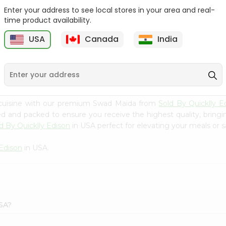
Enter your address to see local stores in your area and real-
Swad Ragi Flour 14Oz
Swad Soya Bean Flour
time product availability.
14Oz
USA
Canada
India
9
$2.39
$2.39
 cuisine with our premium Swad Maida from
Sold By Quicklly E
ced and packed to ensure you receive the highest quality, bring
d By Quicklly Edison
in USA perfect for elevating your meals or sa
 Edison
in USA.
USA?