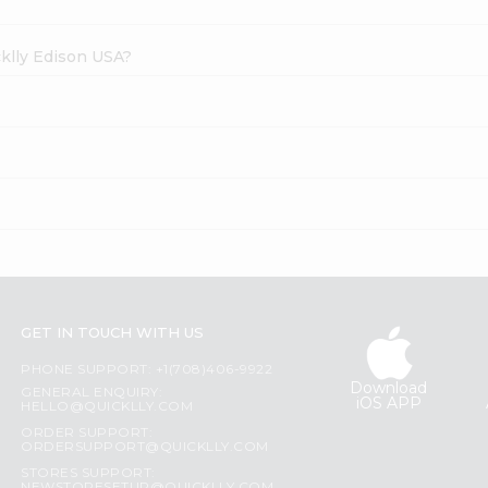
cklly Edison USA?
GET IN TOUCH WITH US
PHONE SUPPORT: +1(708)406-9922
Download
GENERAL ENQUIRY:
iOS APP
HELLO@QUICKLLY.COM
ORDER SUPPORT:
ORDERSUPPORT@QUICKLLY.COM
STORES SUPPORT: