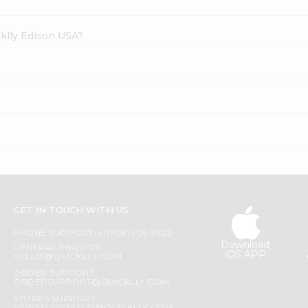
cklly Edison USA?
GET IN TOUCH WITH US
PHONE SUPPORT: +1(708)406-9922
Download
GENERAL ENQUIRY:
iOS APP
HELLO@QUICKLLY.COM
ORDER SUPPORT:
ORDERSUPPORT@QUICKLLY.COM
STORES SUPPORT: