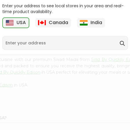
Enter your address to see local stores in your area and real-
Swad Ragi Flour 14Oz
Swad Soya Bean Flour
time product availability.
14Oz
USA
Canada
India
9
$2.39
$2.39
 cuisine with our premium Swad Maida from
Sold By Quicklly E
ced and packed to ensure you receive the highest quality, bring
d By Quicklly Edison
in USA perfect for elevating your meals or sa
 Edison
in USA.
USA?