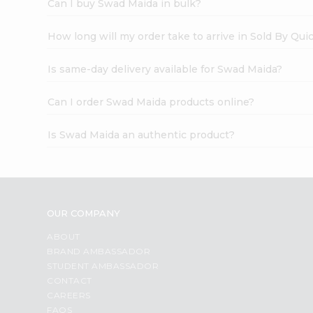
Can I buy Swad Maida in bulk?
How long will my order take to arrive in Sold By Qui
Is same-day delivery available for Swad Maida?
Can I order Swad Maida products online?
Is Swad Maida an authentic product?
OUR COMPANY
ABOUT
BRAND AMBASSADOR
STUDENT AMBASSADOR
CONTACT
CAREERS
FAQS