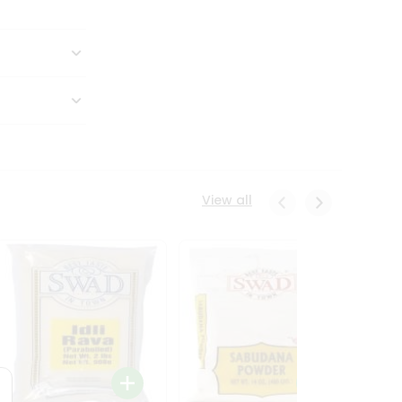
View all