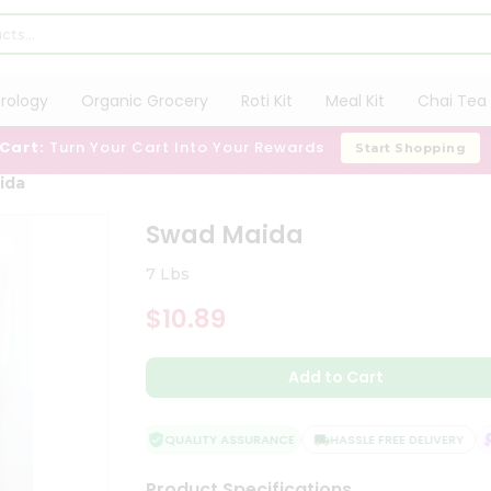
trology
Organic Grocery
Roti Kit
Meal Kit
Chai Tea 
 Cart:
Turn Your Cart Into Your Rewards
Start Shopping
ida
Swad Maida
7 Lbs
$10.89
Add to Cart
QUALITY ASSURANCE
HASSLE FREE DELIVERY
S
Product Specifications