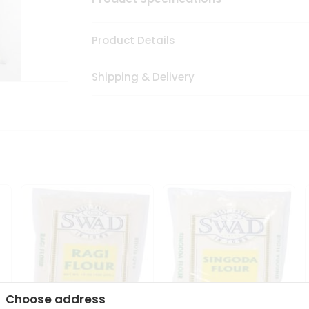
Product Details
Shipping & Delivery
Choose address