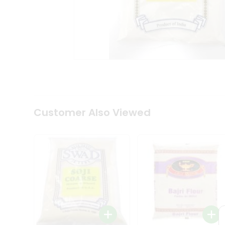
Coffee
Kit
Indian
Sweets
&
Snacks
Catering
Only
Luxury
Shop
by
Customer Also Viewed
Stores
Grocery
Stores
Programs
&
Features
Quicklly
Pass