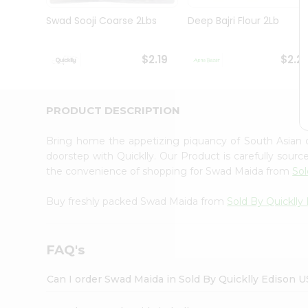
Brand
Ambassador
Swad Sooji Coarse 2Lbs
Deep Bajri Flour 2Lb
Student
Ambassador
Be
$2.19
$2.2
a
Hero
Refer
a
PRODUCT DESCRIPTION
Friend
Account
Bring home the appetizing piquancy of South Asian
&
doorstep with Quicklly. Our Product is carefully sour
the convenience of shopping for Swad Maida from
Sol
Settings
Login
Buy freshly packed Swad Maida from
Sold By Quicklly
FAQ's
Can I order Swad Maida in Sold By Quicklly Edison 