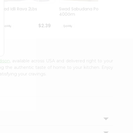
Swad Idli Rava 2Lbs
Swad Sabudana Powder
Apna B
400Gm
Lb
$2.39
$2.39
dison
, available across USA and delivered right to your
ing the authentic taste of home to your kitchen. Enjoy
tisfying your cravings.