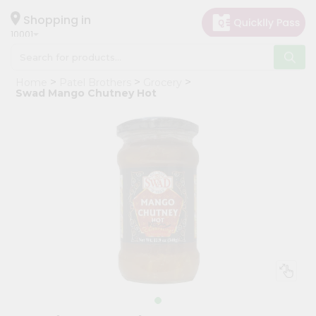
×
Hello
Shopping in
10001
User
Shop
Home
Patel Brothers
Grocery
by
Swad Mango Chutney Hot
Category
Grocery
Gifting
aha
Events
Restaurant
Astrology
Organic
Grocery
Roti
Kit