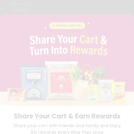
CONTACT
CAREERS
FAQS
BLOG
PRIVACY POLICY
TERMS & CONDITION
SELLER
PRESS RELEASE
REVIEWS
GET IN TOUCH WITH US
PHONE SUPPORT: +1(708)406-9922
GENERAL ENQUIRY:
HELLO@QUICKLLY.COM
ORDER SUPPORT:
ORDERSUPPORT@QUICKLLY.COM
STORES SUPPORT:
NEWSTORESETUP@QUICKLLY.COM
Share Your Cart & Earn Rewards
Download
Download
Share your cart with friends and family and Enjoy
iOS APP
Android APP
5% rewards every time they shop