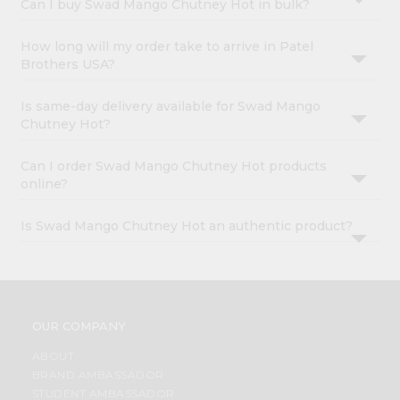
Can I buy Swad Mango Chutney Hot in bulk?
How long will my order take to arrive in Patel
Brothers USA?
Is same-day delivery available for Swad Mango
Chutney Hot?
Can I order Swad Mango Chutney Hot products
online?
Is Swad Mango Chutney Hot an authentic product?
OUR COMPANY
ABOUT
BRAND AMBASSADOR
STUDENT AMBASSADOR