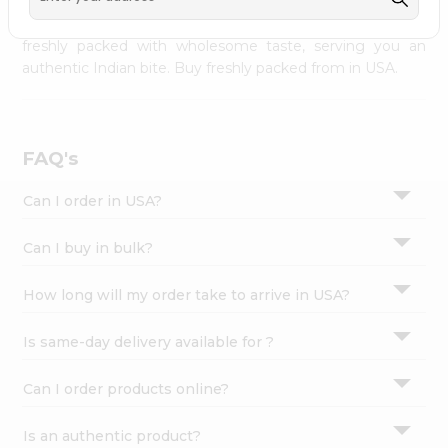
palate as we deliver best quality from
across USA
Settings
delivered to your doorsteps Quicklly. Our product is
freshly packed with wholesome taste, serving you an
Login
authentic Indian bite. Buy freshly packed from in USA.
FAQ's
Can I order in USA?
Can I buy in bulk?
How long will my order take to arrive in USA?
Is same-day delivery available for ?
Can I order products online?
Is an authentic product?