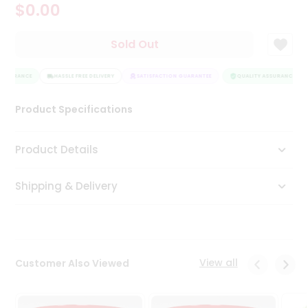
$0.00
Tea
&
Coffee
Sold Out
Kit
Indian
ASSURANCE
Sweets
HASSLE FREE DELIVERY
SATISFACTION GUARANTEE
QUALITY ASSURANCE
&
Snacks
Product Specifications
Catering
Only
Product Details
Luxury
Shipping & Delivery
Shop
by
Stores
Grocery
View all
Customer Also Viewed
Stores