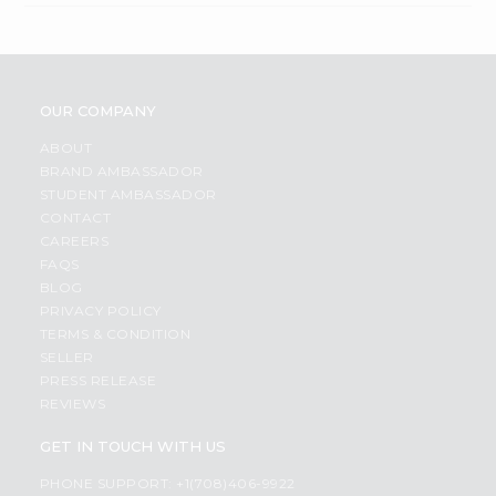
OUR COMPANY
ABOUT
BRAND AMBASSADOR
STUDENT AMBASSADOR
CONTACT
CAREERS
FAQS
BLOG
PRIVACY POLICY
TERMS & CONDITION
SELLER
PRESS RELEASE
REVIEWS
GET IN TOUCH WITH US
PHONE SUPPORT: +1(708)406-9922