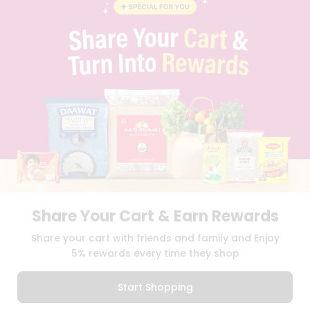
BLOG
PRIVACY POLICY
TERMS & CONDITION
SELLER
PRESS RELEASE
REVIEWS
GET IN TOUCH WITH US
PHONE SUPPORT: +1(708)406-9922
GENERAL ENQUIRY:
HELLO@QUICKLLY.COM
ORDER SUPPORT:
ORDERSUPPORT@QUICKLLY.COM
STORES SUPPORT:
NEWSTORESETUP@QUICKLLY.COM
Share Your Cart & Earn Rewards
Download
Download
Share your cart with friends and family and Enjoy
iOS APP
Android APP
5% rewards every time they shop
Copyright© 2026 Quicklly.com
Start Shopping