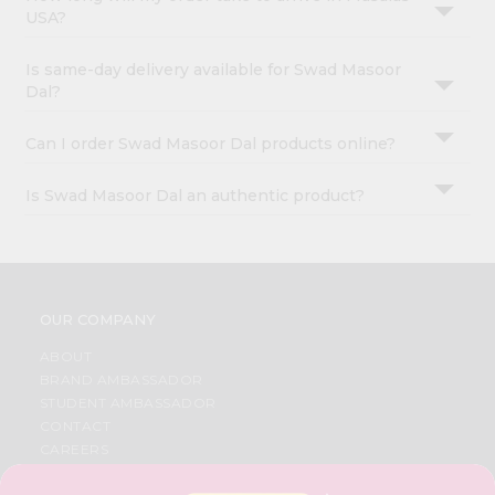
USA?
Is same-day delivery available for Swad Masoor
Dal?
Can I order Swad Masoor Dal products online?
Is Swad Masoor Dal an authentic product?
OUR COMPANY
ABOUT
BRAND AMBASSADOR
STUDENT AMBASSADOR
CONTACT
CAREERS
FAQS