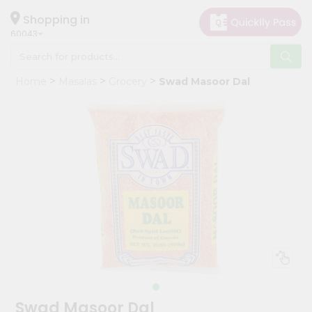
×
Hello
Shopping in
60043
User
Shop
Home
Masalas
Grocery
Swad Masoor Dal
by
Category
Grocery
Gifting
aha
Events
Restaurant
Astrology
Organic
Grocery
Roti
Swad Masoor Dal
Kit