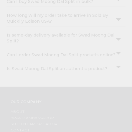
Can I buy Swad Moong Dal Split in bulk?
How long will my order take to arrive in Sold By
Quicklly Edison USA?
Is same-day delivery available for Swad Moong Dal
Split?
Can I order Swad Moong Dal Split products online?
Is Swad Moong Dal Split an authentic product?
OUR COMPANY
ABOUT
BRAND AMBASSADOR
STUDENT AMBASSADOR
CONTACT