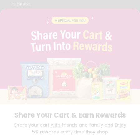
CAREERS
FAQS
BLOG
PRIVACY POLICY
TERMS & CONDITION
SELLER
PRESS RELEASE
REVIEWS
GET IN TOUCH WITH US
PHONE SUPPORT: +1(708)406-9922
GENERAL ENQUIRY:
HELLO@QUICKLLY.COM
ORDER SUPPORT:
ORDERSUPPORT@QUICKLLY.COM
STORES SUPPORT:
NEWSTORESETUP@QUICKLLY.COM
Share Your Cart & Earn Rewards
Download
Download
Share your cart with friends and family and Enjoy
iOS APP
Android APP
5% rewards every time they shop
Copyright© 2026 Quicklly.com