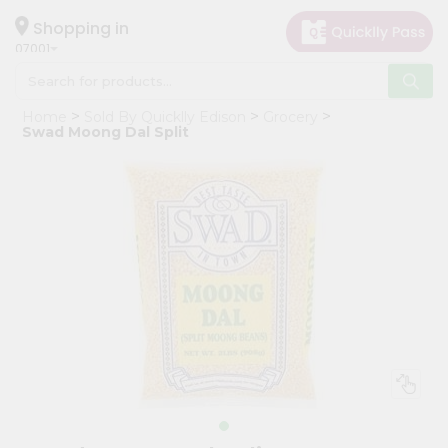
×
Hello
Shopping in
07001
User
Shop
Home
Sold By Quicklly Edison
Grocery
by
Swad Moong Dal Split
Category
Grocery
Gifting
aha
Events
Astrology
Organic
Grocery
Roti
Kit
Meal