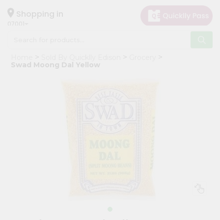
×
Hello
Shopping in
07001
User
Shop
Home
Sold By Quicklly Edison
Grocery
by
Swad Moong Dal Yellow
Category
Grocery
Gifting
aha
Events
Astrology
Organic
Grocery
Roti
Kit
Meal