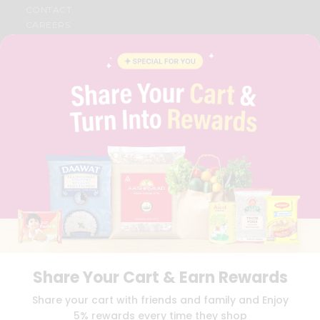
CONTACT
CAREERS
FAQS
BLOG
PRIVACY POLICY
TERMS & CONDITION
SELLER
PRESS RELEASE
REVIEWS
GET IN TOUCH WITH US
PHONE SUPPORT: +1(708)406-9922
GENERAL ENQUIRY:
HELLO@QUICKLLY.COM
ORDER SUPPORT:
ORDERSUPPORT@QUICKLLY.COM
STORES SUPPORT:
NEWSTORESETUP@QUICKLLY.COM
Share Your Cart & Earn Rewards
Download
Download
Share your cart with friends and family and Enjoy
iOS APP
Android APP
5% rewards every time they shop