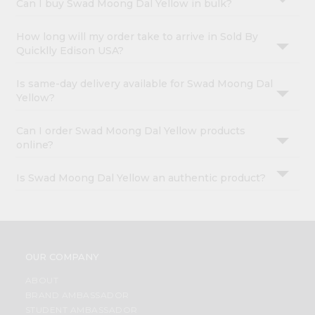
Can I buy Swad Moong Dal Yellow in bulk?
How long will my order take to arrive in Sold By
Quicklly Edison USA?
Is same-day delivery available for Swad Moong Dal
Yellow?
Can I order Swad Moong Dal Yellow products
online?
Is Swad Moong Dal Yellow an authentic product?
OUR COMPANY
ABOUT
BRAND AMBASSADOR
STUDENT AMBASSADOR