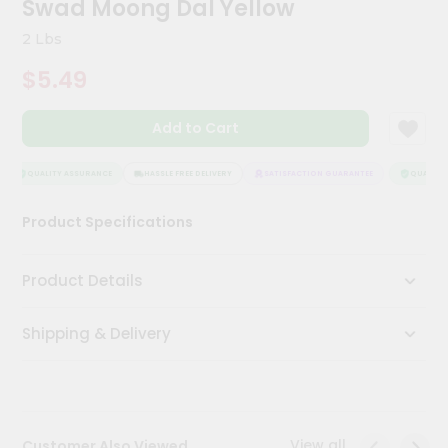
Swad Moong Dal Yellow
Kit
Chai
2 Lbs
Tea
&
$5.49
Coffee
Kit
Indian
Add to Cart
Sweets
&
Snacks
QUALITY ASSURANCE
HASSLE FREE DELIVERY
SATISFACTION GUARANTEE
QUALITY 
Catering
Product Specifications
Only
Luxury
Product Details
Shop
Shipping & Delivery
by
Stores
Grocery
Stores
View all
Customer Also Viewed