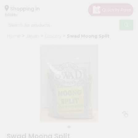
×
Hello
Shopping in
60148
User
Shop
Home
Janani
Grocery
Swad Moong Split
by
Category
Grocery
Gifting
aha
Events
Astrology
Organic
Grocery
Roti
Kit
Meal
Swad Moong Split