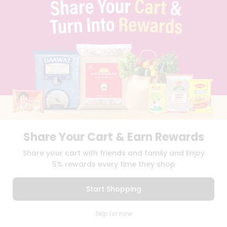
TERMS & CONDITION
SELLER
PRESS RELEASE
REVIEWS
GET IN TOUCH WITH US
PHONE SUPPORT: +1(708)406-9922
GENERAL ENQUIRY:
HELLO@QUICKLLY.COM
ORDER SUPPORT:
ORDERSUPPORT@QUICKLLY.COM
STORES SUPPORT:
NEWSTORESETUP@QUICKLLY.COM
Share Your Cart & Earn Rewards
Download
Download
Share your cart with friends and family and Enjoy
iOS APP
Android APP
5% rewards every time they shop
Copyright© 2026 Quicklly.com
Start Shopping
0
Skip for now
Cart
Q Pass
Home
Profile