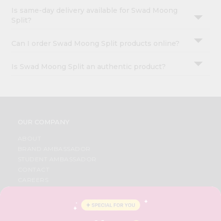
Is same-day delivery available for Swad Moong
Split?
Can I order Swad Moong Split products online?
Is Swad Moong Split an authentic product?
OUR COMPANY
ABOUT
BRAND AMBASSADOR
STUDENT AMBASSADOR
CONTACT
CAREERS
FAQS
BLOG
PRIVACY POLICY