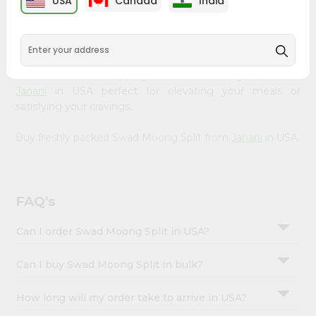
USA
Canada
India
&
available across USA and delivered right to your doorstep
with Quicklly. Our Product is carefully sourced and packed
Settings
to ensure you receive the highest quality, bringing the
Login
authentic taste of home to your kitchen. Enjoy the
convenience of shopping for Swad Moong Split from
Janani
in USA perfect for elevating your meals or
satisfying your cravings.
Buy freshly packed Swad Moong Split from
Janani
in USA.
FAQ's
Can I order Swad Moong Split in USA?
Can I buy Swad Moong Split in bulk?
How long will my order take to arrive in USA?