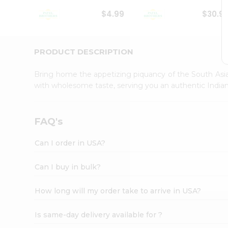
Student
$4.99
$30.9
Ambassador
Be
a
Hero
PRODUCT DESCRIPTION
Refer
a
Bring home the appetizing piquancy of the South Asia
Friend
with wholesome taste, serving you an authentic Indian
Account
&
Settings
FAQ's
Login
Can I order in USA?
Can I buy in bulk?
How long will my order take to arrive in USA?
Is same-day delivery available for ?