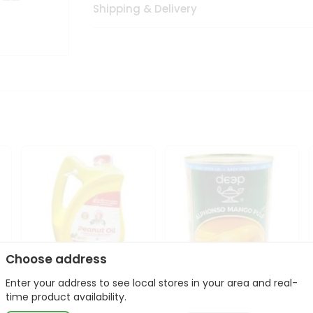
Shipping & Delivery
Choose address
Enter your address to see local stores in your area and real-
l
Laxmi Peanut Cooking Oil
Deep Alphonso Mango
time product availability.
67Oz
Pulp 850gm ...