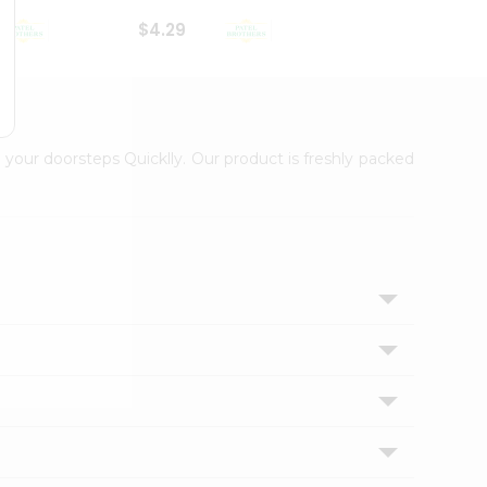
$4.29
$2.99
 your doorsteps Quicklly. Our product is freshly packed