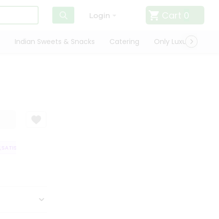
Cart
0
Login
Indian Sweets & Snacks
Catering
Only Luxury
Qui
ATISFACTION GUARANTEE
QUALITY ASSURANCE
HASSLE FREE DELIVER