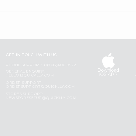
GET IN TOUCH WITH US
PHONE SUPPORT: +1(708)406-9922
Download
GENERAL ENQUIRY:
iOS APP
HELLO@QUICKLLY.COM
ORDER SUPPORT:
ORDERSUPPORT@QUICKLLY.COM
STORES SUPPORT:
NEWSTORESETUP@QUICKLLY.COM