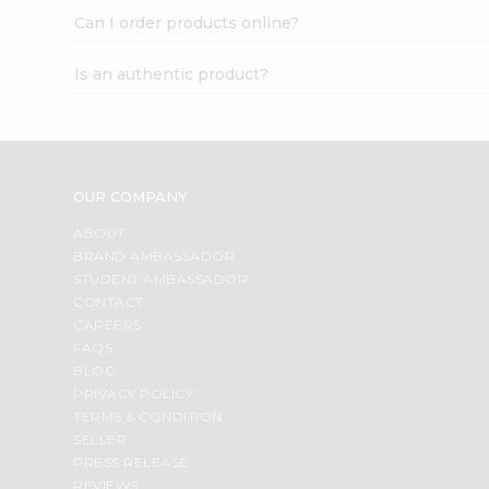
Can I order products online?
Is an authentic product?
OUR COMPANY
ABOUT
BRAND AMBASSADOR
STUDENT AMBASSADOR
CONTACT
CAREERS
FAQS
BLOG
PRIVACY POLICY
TERMS & CONDITION
SELLER
PRESS RELEASE
REVIEWS