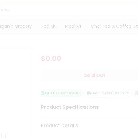
rganic Grocery
Roti Kit
Meal Kit
Chai Tea & Coffee Kit
$0.00
Sold Out
QUALITY ASSURANCE
HASSLE FREE DELIVERY
S
Product Specifications
Product Details