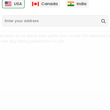
USA
Canada
India
9
$15.99
$2.49
n palate as we deliver best quality from
across USA delivered to
 bite. Buy freshly packed from in USA.