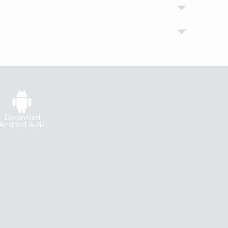
Download
Android APP