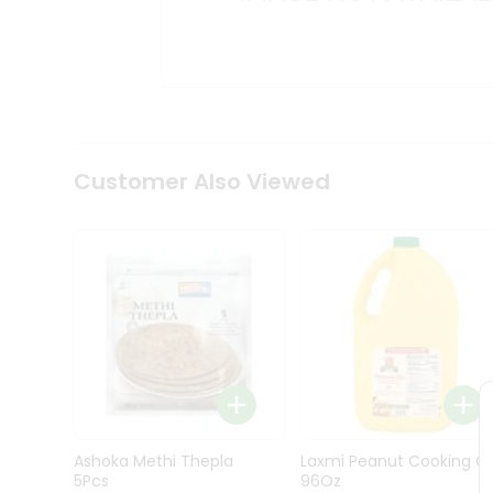
Kit
Indian
Sweets
&
Snacks
Catering
Only
Luxury
Shop
Customer Also Viewed
by
Stores
Grocery
Stores
Programs
&
Features
Quicklly
Pass
Ashoka Methi Thepla
Laxmi Peanut Cooking Oi
Brand
5Pcs
96Oz
Ambassador