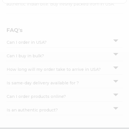
Settings
authentic Indian bite. Buy freshly packed from in USA.
Login
FAQ's
Can I order in USA?
Can I buy in bulk?
How long will my order take to arrive in USA?
Is same-day delivery available for ?
Can I order products online?
Is an authentic product?