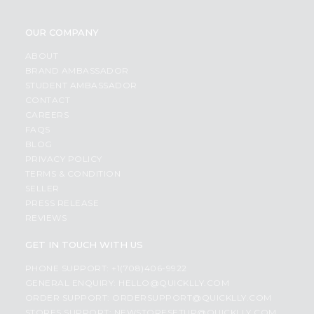
OUR COMPANY
ABOUT
BRAND AMBASSADOR
STUDENT AMBASSADOR
CONTACT
CAREERS
FAQS
BLOG
PRIVACY POLICY
TERMS & CONDITION
SELLER
PRESS RELEASE
REVIEWS
GET IN TOUCH WITH US
PHONE SUPPORT: +1(708)406-9922
GENERAL ENQUIRY:
HELLO@QUICKLLY.COM
ORDER SUPPORT:
ORDERSUPPORT@QUICKLLY.COM
STORES SUPPORT:
NEWSTORESETUP@QUICKLLY.COM