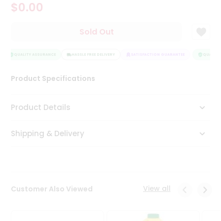
$0.00
Tea
&
Coffee
Sold Out
Kit
Indian
Sweets
QUALITY ASSURANCE
HASSLE FREE DELIVERY
SATISFACTION GUARANTEE
QUALITY 
&
Snacks
Product Specifications
Catering
Only
Product Details
Luxury
Shipping & Delivery
Shop
by
Stores
Grocery
View all
Customer Also Viewed
Stores