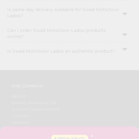
Is same-day delivery available for Swad Motichoor
Ladoo?
Can I order Swad Motichoor Ladoo products
online?
Is Swad Motichoor Ladoo an authentic product?
OUR COMPANY
ABOUT
BRAND AMBASSADOR
STUDENT AMBASSADOR
CONTACT
CAREERS
FAQS
BLOG