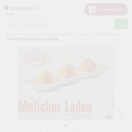
×
Hello
Shopping in
07001
User
Shop
Home
Sold By Quicklly Edison
Foods & Beverages
by
Swad Motichoor Ladoo
Category
Grocery
Gifting
aha
Events
Astrology
Organic
Grocery
Roti
Kit
Meal