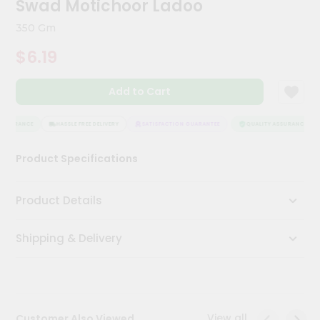
Swad Motichoor Ladoo
Kit
Chai
350 Gm
Tea
&
$6.19
Coffee
Kit
Indian
Add to Cart
Sweets
&
Snacks
SSURANCE
HASSLE FREE DELIVERY
SATISFACTION GUARANTEE
QUALITY ASSURANCE
Catering
Product Specifications
Only
Luxury
Product Details
Shop
Shipping & Delivery
by
Stores
Grocery
Stores
View all
Customer Also Viewed