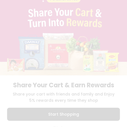
PRIVACY POLICY
TERMS & CONDITION
SELLER
PRESS RELEASE
REVIEWS
GET IN TOUCH WITH US
PHONE SUPPORT: +1(708)406-9922
GENERAL ENQUIRY:
HELLO@QUICKLLY.COM
ORDER SUPPORT:
ORDERSUPPORT@QUICKLLY.COM
STORES SUPPORT:
NEWSTORESETUP@QUICKLLY.COM
Share Your Cart & Earn Rewards
Download
Download
Share your cart with friends and family and Enjoy
iOS APP
Android APP
5% rewards every time they shop
Copyright© 2026 Quicklly.com
Start Shopping
0