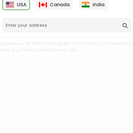
USA
Canada
India
9
$15.99
$2.49
n palate as we deliver best quality from
across USA delivered to
 bite. Buy freshly packed from in USA.