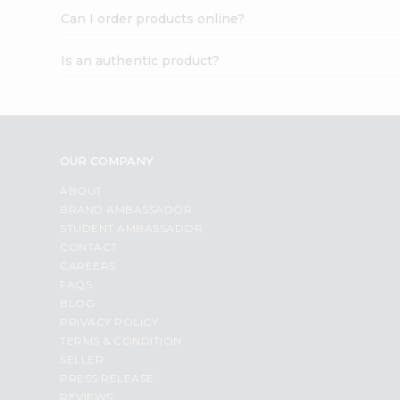
Can I order products online?
Is an authentic product?
OUR COMPANY
ABOUT
BRAND AMBASSADOR
STUDENT AMBASSADOR
CONTACT
CAREERS
FAQS
BLOG
PRIVACY POLICY
TERMS & CONDITION
SELLER
PRESS RELEASE
REVIEWS