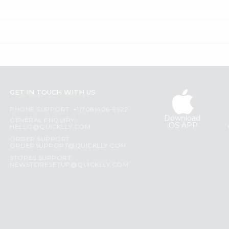
GET IN TOUCH WITH US
PHONE SUPPORT: +1(708)406-9922
Download
GENERAL ENQUIRY:
iOS APP
HELLO@QUICKLLY.COM
ORDER SUPPORT:
ORDERSUPPORT@QUICKLLY.COM
STORES SUPPORT:
NEWSTORESETUP@QUICKLLY.COM