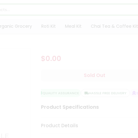
rganic Grocery
Roti Kit
Meal Kit
Chai Tea & Coffee Kit
$0.00
Sold Out
QUALITY ASSURANCE
HASSLE FREE DELIVERY
SA
Product Specifications
Product Details