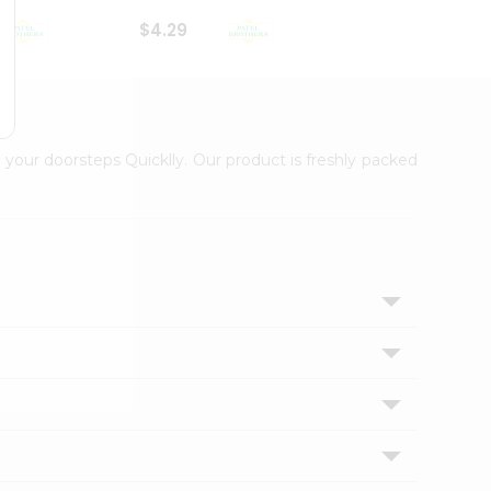
$4.29
$2.99
 your doorsteps Quicklly. Our product is freshly packed