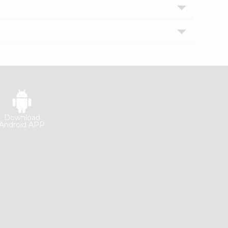
Download
Android APP