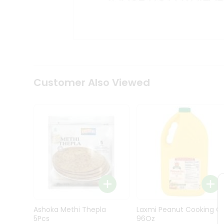
Kit
Indian
Sweets
&
Snacks
Catering
Only
Luxury
Shop
Customer Also Viewed
by
Stores
Grocery
Stores
Programs
&
Features
Quicklly
Pass
Ashoka Methi Thepla
Laxmi Peanut Cooking Oi
Brand
5Pcs
96Oz
Ambassador