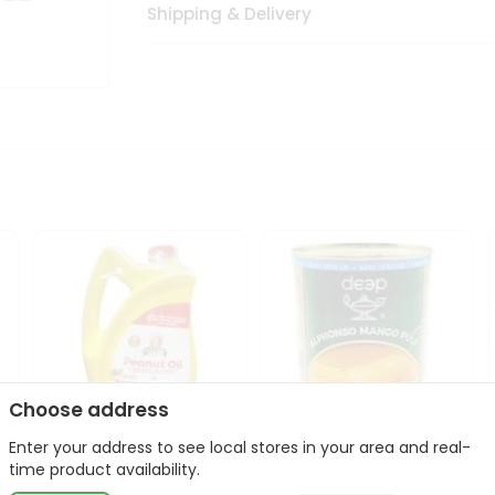
Shipping & Delivery
Choose address
Enter your address to see local stores in your area and real-
l
Laxmi Peanut Cooking Oil
Deep Alphonso Mango
time product availability.
67Oz
Pulp 850gm ...