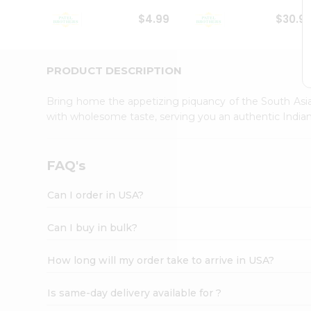
Student
$4.99
$30.9
Ambassador
Be
a
Hero
PRODUCT DESCRIPTION
Refer
a
Bring home the appetizing piquancy of the South Asia
Friend
with wholesome taste, serving you an authentic Indian
Account
&
Settings
FAQ's
Login
Can I order in USA?
Can I buy in bulk?
How long will my order take to arrive in USA?
Is same-day delivery available for ?