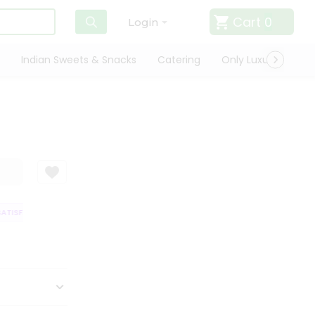
Cart
0
Login
Indian Sweets & Snacks
Catering
Only Luxury
Qui
TISFACTION GUARANTEE
QUALITY ASSURANCE
HASSLE FREE DELIVERY