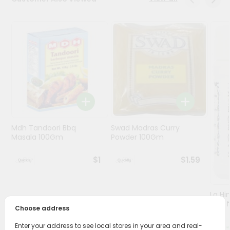
Programs
&
Features
Quicklly
Pass
Brand
Ambassador
Student
Mdh Tandoori Bbq
Swad Madras Curry
Ambassador
Masala 100Gm
Powder 100Gm
Be
a
$1
$1.59
Hero
Refer
a
Friend
Lg Hi
(asaf
Choose address
Account
Enter your address to see local stores in your area and real-