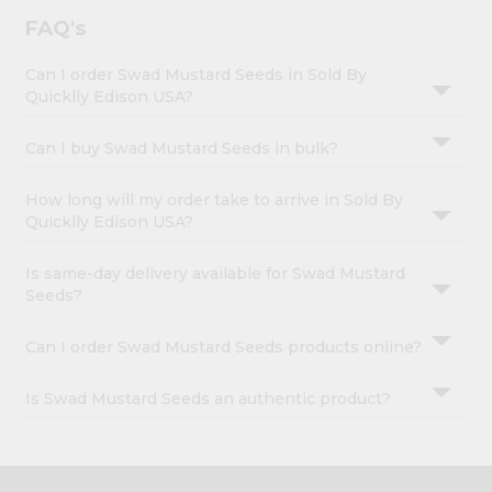
FAQ's
Can I order Swad Mustard Seeds in Sold By
Quicklly Edison USA?
Can I buy Swad Mustard Seeds in bulk?
How long will my order take to arrive in Sold By
Quicklly Edison USA?
Is same-day delivery available for Swad Mustard
Seeds?
Can I order Swad Mustard Seeds products online?
Is Swad Mustard Seeds an authentic product?