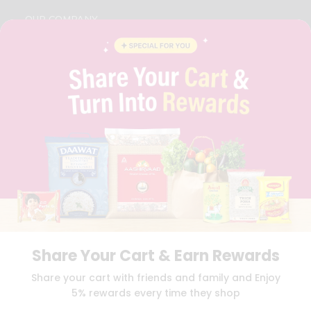
OUR COMPANY
ABOUT
BRAND AMBASSADOR
STUDENT AMBASSADOR
CONTACT
CAREERS
FAQS
BLOG
PRIVACY POLICY
TERMS & CONDITION
SELLER
PRESS RELEASE
REVIEWS
GET IN TOUCH WITH US
Share Your Cart & Earn Rewards
PHONE SUPPORT: +1(708)406-9922
GENERAL ENQUIRY:
HELLO@QUICKLLY.COM
Share your cart with friends and family and Enjoy
ORDER SUPPORT:
ORDERSUPPORT@QUICKLLY.COM
5% rewards every time they shop
STORES SUPPORT:
NEWSTORESETUP@QUICKLLY.COM