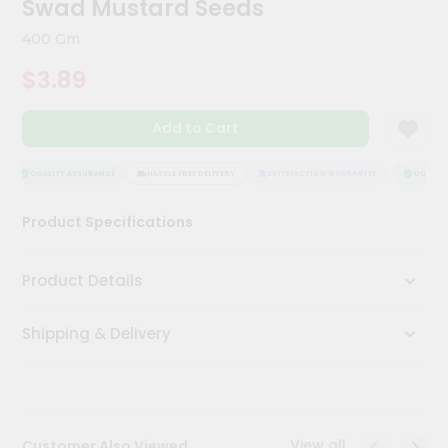
Swad Mustard Seeds
Kit
Chai
400 Gm
Tea
&
$3.89
Coffee
Kit
Indian
Add to Cart
Sweets
&
Snacks
QUALITY ASSURANCE
HASSLE FREE DELIVERY
SATISFACTION GUARANTEE
QUALITY 
Catering
Product Specifications
Only
Luxury
Product Details
Shop
Shipping & Delivery
by
Stores
Grocery
Stores
View all
Customer Also Viewed