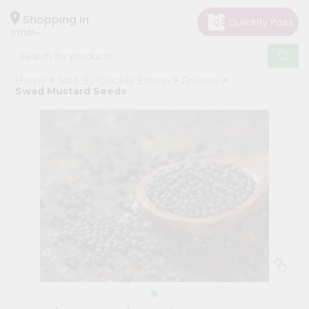
×
Hello
Shopping in
07001
User
Shop
Home
Sold By Quicklly Edison
Grocery
by
Swad Mustard Seeds
Category
Grocery
Gifting
aha
Events
Astrology
Organic
Grocery
Roti
Kit
Meal