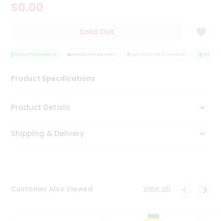
$0.00
Tea
&
Coffee
Sold Out
Kit
Indian
Sweets
QUALITY ASSURANCE
HASSLE FREE DELIVERY
SATISFACTION GUARANTEE
QUALITY 
&
Snacks
Product Specifications
Catering
Only
Product Details
Luxury
Shipping & Delivery
Shop
by
Stores
Grocery
View all
Customer Also Viewed
Stores