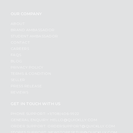
OUR COMPANY
ABOUT
BRAND AMBASSADOR
STUDENT AMBASSADOR
CONTACT
CAREERS
FAQS
BLOG
PRIVACY POLICY
TERMS & CONDITION
SELLER
PRESS RELEASE
REVIEWS
GET IN TOUCH WITH US
PHONE SUPPORT: +1(708)406-9922
GENERAL ENQUIRY:
HELLO@QUICKLLY.COM
ORDER SUPPORT:
ORDERSUPPORT@QUICKLLY.COM
STORES SUPPORT:
NEWSTORESETUP@QUICKLLY.COM