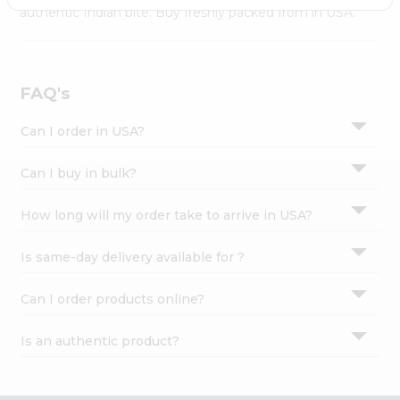
Settings
authentic Indian bite. Buy freshly packed from in USA.
Login
FAQ's
Can I order in USA?
Can I buy in bulk?
How long will my order take to arrive in USA?
Is same-day delivery available for ?
Can I order products online?
Is an authentic product?