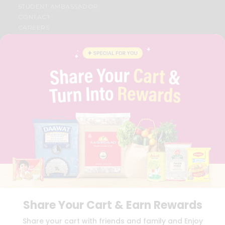
STUDENT AMBASSADOR
CONTACT
CAREERS
FAQS
BLOG
PRIVACY POLICY
TERMS & CONDITION
SELLER
PRESS RELEASE
REVIEWS
GET IN TOUCH WITH US
PHONE SUPPORT: +1(708)406-9922
GENERAL ENQUIRY:
HELLO@QUICKLLY.COM
ORDER SUPPORT:
ORDERSUPPORT@QUICKLLY.COM
STORES SUPPORT:
NEWSTORESETUP@QUICKLLY.COM
Share Your Cart & Earn Rewards
Download
Download
Share your cart with friends and family and Enjoy
iOS APP
Android APP