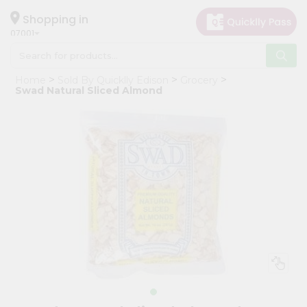
×
Hello
Shopping in
07001
User
Shop
Home
Sold By Quicklly Edison
Grocery
by
Swad Natural Sliced Almond
Category
Grocery
Gifting
aha
Events
Astrology
Organic
Grocery
Roti
Kit
Meal