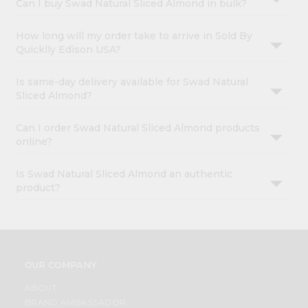
Can I buy Swad Natural Sliced Almond in bulk?
How long will my order take to arrive in Sold By
Quicklly Edison USA?
Is same-day delivery available for Swad Natural
Sliced Almond?
Can I order Swad Natural Sliced Almond products
online?
Is Swad Natural Sliced Almond an authentic
product?
OUR COMPANY
ABOUT
BRAND AMBASSADOR