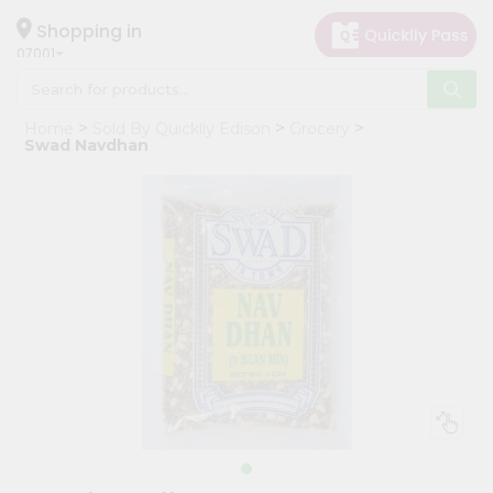
×
Hello
Shopping in
07001
User
Shop
Home
Sold By Quicklly Edison
Grocery
by
Swad Navdhan
Category
Grocery
Gifting
aha
Events
Astrology
Organic
Grocery
Roti
Kit
Meal