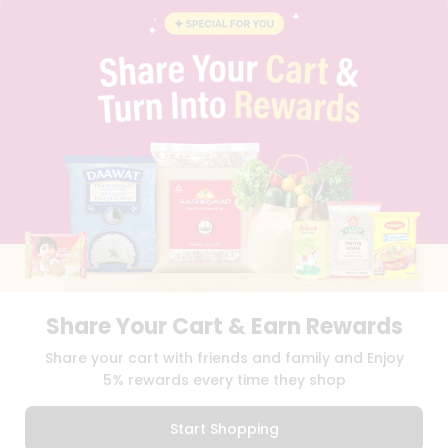
BLOG
PRIVACY POLICY
TERMS & CONDITION
SELLER
PRESS RELEASE
REVIEWS
GET IN TOUCH WITH US
PHONE SUPPORT: +1(708)406-9922
GENERAL ENQUIRY:
HELLO@QUICKLLY.COM
ORDER SUPPORT:
ORDERSUPPORT@QUICKLLY.COM
STORES SUPPORT:
NEWSTORESETUP@QUICKLLY.COM
Share Your Cart & Earn Rewards
Download
Download
Share your cart with friends and family and Enjoy
iOS APP
Android APP
5% rewards every time they shop
Copyright© 2026 Quicklly.com
Start Shopping