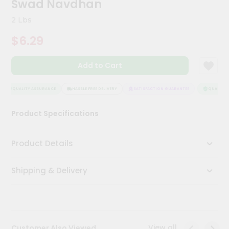
Swad Navdhan
Kit
Chai
2 Lbs
Tea
&
$6.29
Coffee
Kit
Indian
Add to Cart
Sweets
&
Snacks
QUALITY ASSURANCE
HASSLE FREE DELIVERY
SATISFACTION GUARANTEE
QUALITY A
Catering
Product Specifications
Only
Luxury
Product Details
Shop
Shipping & Delivery
by
Stores
Grocery
Stores
View all
Customer Also Viewed