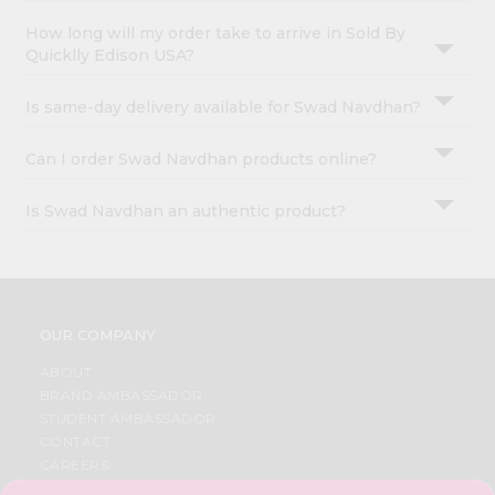
How long will my order take to arrive in Sold By
Quicklly Edison USA?
Is same-day delivery available for Swad Navdhan?
Can I order Swad Navdhan products online?
Is Swad Navdhan an authentic product?
OUR COMPANY
ABOUT
BRAND AMBASSADOR
STUDENT AMBASSADOR
CONTACT
CAREERS
FAQS