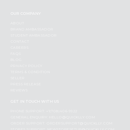
OUR COMPANY
ABOUT
BRAND AMBASSADOR
STUDENT AMBASSADOR
CONTACT
CAREERS
FAQS
BLOG
PRIVACY POLICY
TERMS & CONDITION
SELLER
PRESS RELEASE
REVIEWS
GET IN TOUCH WITH US
PHONE SUPPORT: +1(708)406-9922
GENERAL ENQUIRY:
HELLO@QUICKLLY.COM
ORDER SUPPORT:
ORDERSUPPORT@QUICKLLY.COM
STORES SUPPORT:
NEWSTORESETUP@QUICKLLY.COM