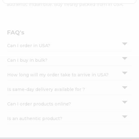
Settings
authentic Indian bite. Buy freshly packed from in USA.
Login
FAQ's
Can I order in USA?
Can I buy in bulk?
How long will my order take to arrive in USA?
Is same-day delivery available for ?
Can I order products online?
Is an authentic product?