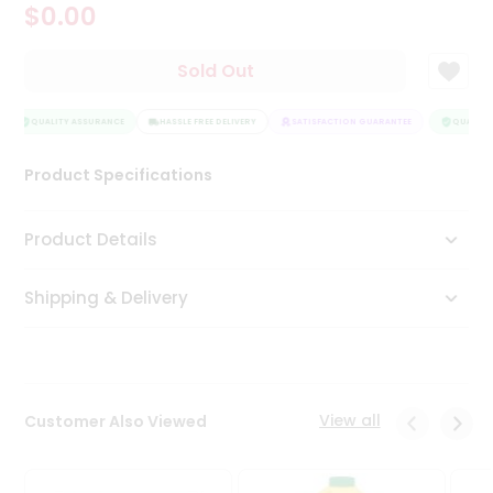
$0.00
Tea
&
Coffee
Sold Out
Kit
Indian
Sweets
QUALITY ASSURANCE
HASSLE FREE DELIVERY
SATISFACTION GUARANTEE
QUALITY 
&
Snacks
Product Specifications
Catering
Only
Product Details
Luxury
Shipping & Delivery
Shop
by
Stores
Grocery
View all
Customer Also Viewed
Stores