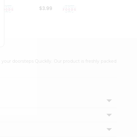
$3.99
$6.99
 your doorsteps Quicklly. Our product is freshly packed