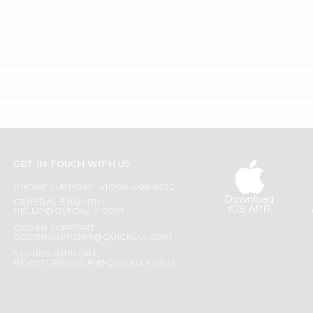
GET IN TOUCH WITH US
PHONE SUPPORT: +1(708)406-9922
Download
GENERAL ENQUIRY:
iOS APP
HELLO@QUICKLLY.COM
ORDER SUPPORT:
ORDERSUPPORT@QUICKLLY.COM
STORES SUPPORT:
NEWSTORESETUP@QUICKLLY.COM