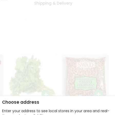
Shipping & Delivery
Choose address
Fresh Cilantro 1Bunch
Swad Whole Almonds
Enter your address to see local stores in your area and real-
3Lbs