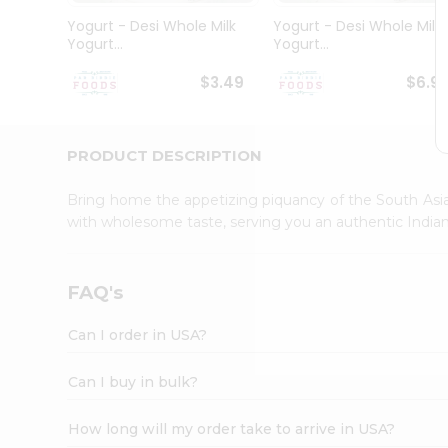
Student
Yogurt - Desi Whole Milk
Yogurt - Desi Whole Milk
Ambassador
Yogurt...
Yogurt...
Be
a
$3.49
$6.9
Hero
Refer
a
Friend
PRODUCT DESCRIPTION
Account
Bring home the appetizing piquancy of the South Asia
&
with wholesome taste, serving you an authentic Indian
Settings
Login
FAQ's
Can I order in USA?
Can I buy in bulk?
How long will my order take to arrive in USA?