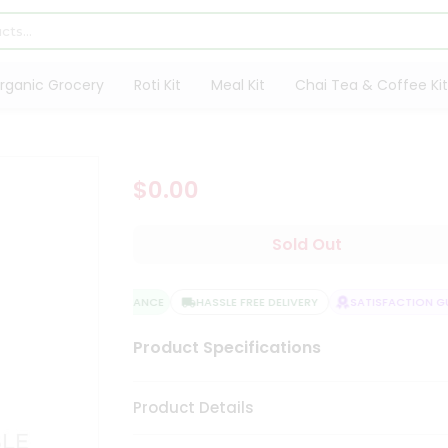
rganic Grocery
Roti Kit
Meal Kit
Chai Tea & Coffee Kit
$0.00
Sold Out
QUALITY ASSURANCE
HASSLE FREE DELIVERY
SATISFACTION GUA
Product Specifications
Product Details