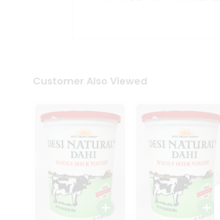
Kit
Indian
Sweets
&
Snacks
Catering
Only
Luxury
Shop
Customer Also Viewed
by
Stores
Grocery
Stores
Programs
&
Features
Quicklly
Pass
Brand
Ambassador