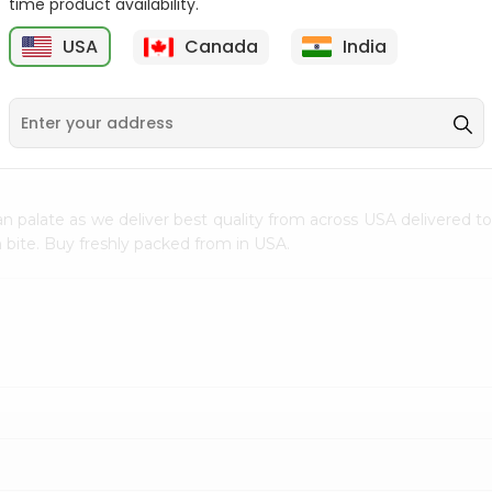
time product availability.
$0.5
$11.99
USA
Canada
India
9
n palate as we deliver best quality from
across USA delivered to
 bite. Buy freshly packed from in USA.