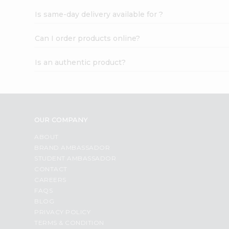
Is same-day delivery available for ?
Can I order products online?
Is an authentic product?
OUR COMPANY
ABOUT
BRAND AMBASSADOR
STUDENT AMBASSADOR
CONTACT
CAREERS
FAQS
BLOG
PRIVACY POLICY
TERMS & CONDITION