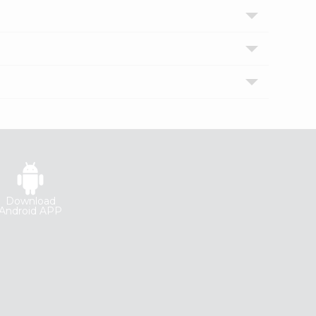
Download
Android APP