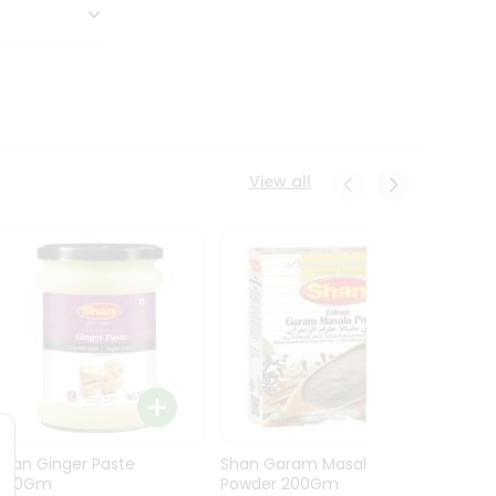
View all
Shan Ginger Paste
Shan Garam Masala
Shan 
700Gm
Powder 200Gm
700G