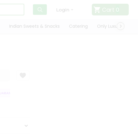
Cart
0
Login
Indian Sweets & Snacks
Catering
Only Luxury
Qui
RANTEE
QUALITY ASSURANCE
HASSLE FREE DELIVERY
SATISFACT