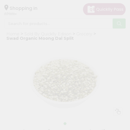
×
Hello
Shopping in
07001
User
Shop
Home
Sold By Quicklly Edison
Grocery
by
Swad Organic Moong Dal Split
Category
Grocery
Gifting
aha
Events
Astrology
Organic
Grocery
Roti
Kit
Meal