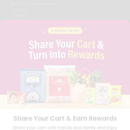
STUDENT AMBASSADOR
CONTACT
CAREERS
FAQS
BLOG
PRIVACY POLICY
TERMS & CONDITION
SELLER
PRESS RELEASE
REVIEWS
GET IN TOUCH WITH US
PHONE SUPPORT: +1(708)406-9922
GENERAL ENQUIRY:
HELLO@QUICKLLY.COM
ORDER SUPPORT:
ORDERSUPPORT@QUICKLLY.COM
STORES SUPPORT:
NEWSTORESETUP@QUICKLLY.COM
Share Your Cart & Earn Rewards
Download
Download
Share your cart with friends and family and Enjoy
iOS APP
Android APP