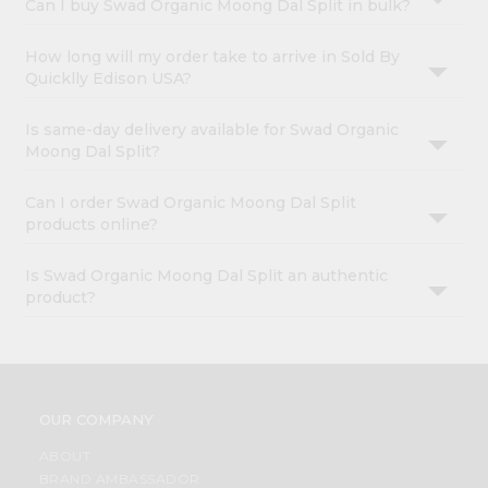
Can I buy Swad Organic Moong Dal Split in bulk?
How long will my order take to arrive in Sold By
Quicklly Edison USA?
Is same-day delivery available for Swad Organic
Moong Dal Split?
Can I order Swad Organic Moong Dal Split
products online?
Is Swad Organic Moong Dal Split an authentic
product?
OUR COMPANY
ABOUT
BRAND AMBASSADOR