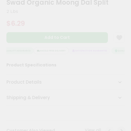
Swad Organic Moong Dal Split
Kit
Chai
2 Lbs
Tea
&
$6.29
Coffee
Kit
Indian
Add to Cart
Sweets
&
Snacks
QUALITY ASSURANCE
HASSLE FREE DELIVERY
SATISFACTION GUARANTEE
QUALITY AS
Catering
Product Specifications
Only
Luxury
Product Details
Shop
Shipping & Delivery
by
Stores
Grocery
Stores
View all
Customer Also Viewed