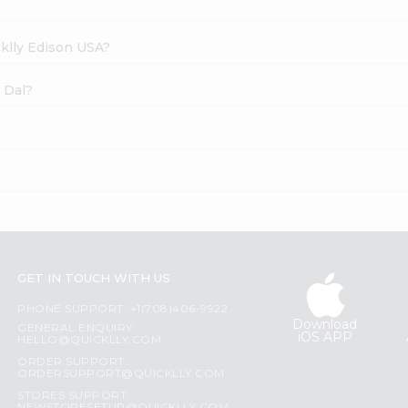
cklly Edison USA?
 Dal?
GET IN TOUCH WITH US
PHONE SUPPORT: +1(708)406-9922
Download
GENERAL ENQUIRY:
iOS APP
HELLO@QUICKLLY.COM
ORDER SUPPORT:
ORDERSUPPORT@QUICKLLY.COM
STORES SUPPORT: