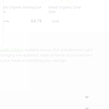
Swad Organic Moong Dal
Swad Organic Chana Dal
Swad 
2Lbs
2Lbs
Whole 
$4.79
$4.79
uicklly Edison
, available across USA and delivered right
, bringing the authentic taste of home to your kitchen.
 your meals or satisfying your cravings.