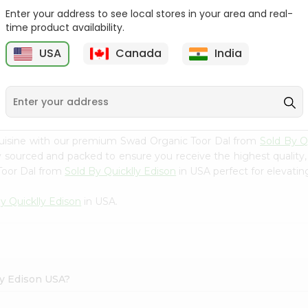
Enter your address to see local stores in your area and real-
Swad Organic Masoor
Swad Organic Toor Dal
time product availability.
Dal 2Lbs
2Lbs
USA
Canada
India
9
$4.79
$4.79
cuisine with our premium Swad Organic Toor Dal from
Sold By Q
ly sourced and packed to ensure you receive the highest quality
Toor Dal from
Sold By Quicklly Edison
in USA perfect for elevating
y Quicklly Edison
in USA.
ly Edison USA?