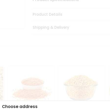
Product Details
Shipping & Delivery
Choose address