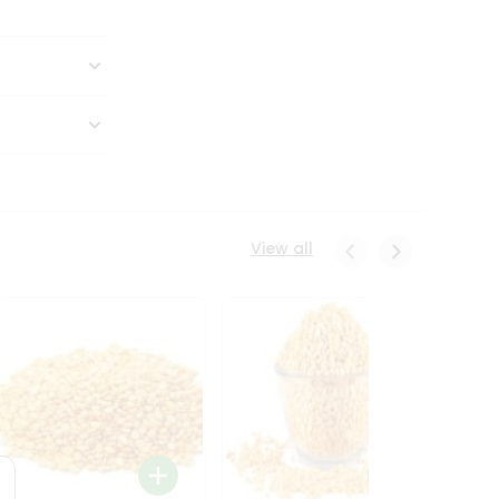
View all