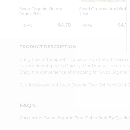
Brand
Ambassador
Swad Organic Kidney
Swad Organic Urad Gota
Student
Beans 2Lbs
2Lbs
Ambassador
Be
$4.79
$4.7
a
Hero
Refer
a
PRODUCT DESCRIPTION
Friend
Account
Bring home the appetizing piquancy of South Asian 
&
to your doorstep with Quicklly. Our Product is careful
Enjoy the convenience of shopping for Swad Organic 
Settings
Login
Buy freshly packed Swad Organic Toor Dal from
Sold B
FAQ's
Can I order Swad Organic Toor Dal in Sold By Quickl