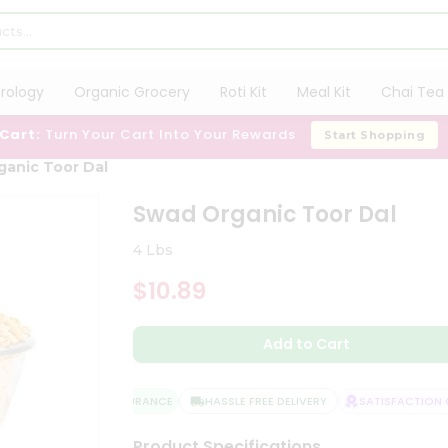
trology
Organic Grocery
Roti Kit
Meal Kit
Chai Tea 
 Cart:
Turn Your Cart Into Your Rewards
Start Shopping
anic Toor Dal
Swad Organic Toor Dal
4 Lbs
$10.89
Add to Cart
QUALITY ASSURANCE
HASSLE FREE DELIVERY
SATISFACTION GU
Product Specifications