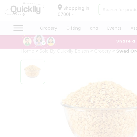
×
Hello
Shopping in
07001
User
Shop
Grocery
Gifting
aha
Events
As
by
Share a
Category
Grocery
Home
Sold By Quicklly Edison
Grocery
Swad Org
Gifting
aha
Events
Astrology
Organic
Grocery
Roti
Kit
Meal
Kit
Chai
Tea
&