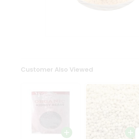
Coffee
Kit
Indian
Sweets
&
Snacks
Catering
Only
Luxury
Shop
by
Customer Also Viewed
Stores
Grocery
Stores
Programs
&
Features
Quicklly
Pass