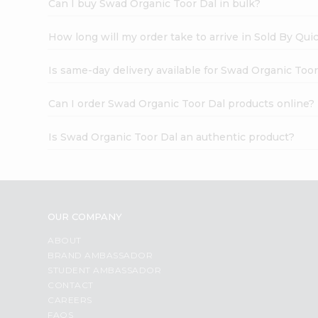
Can I buy Swad Organic Toor Dal in bulk?
How long will my order take to arrive in Sold By Qui
Is same-day delivery available for Swad Organic Toor
Can I order Swad Organic Toor Dal products online?
Is Swad Organic Toor Dal an authentic product?
OUR COMPANY
ABOUT
BRAND AMBASSADOR
STUDENT AMBASSADOR
CONTACT
CAREERS
FAQS