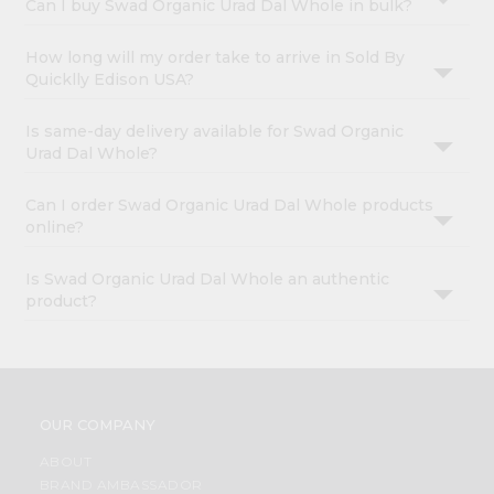
Can I buy Swad Organic Urad Dal Whole in bulk?
How long will my order take to arrive in Sold By
Quicklly Edison USA?
Is same-day delivery available for Swad Organic
Urad Dal Whole?
Can I order Swad Organic Urad Dal Whole products
online?
Is Swad Organic Urad Dal Whole an authentic
product?
OUR COMPANY
ABOUT
BRAND AMBASSADOR