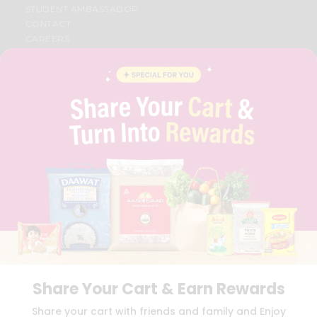
STUDENT AMBASSADOR
CONTACT
CAREERS
FAQS
BLOG
PRIVACY POLICY
TERMS & CONDITION
SELLER
PRESS RELEASE
REVIEWS
GET IN TOUCH WITH US
PHONE SUPPORT: +1(708)406-9922
GENERAL ENQUIRY:
HELLO@QUICKLLY.COM
ORDER SUPPORT:
ORDERSUPPORT@QUICKLLY.COM
STORES SUPPORT:
NEWSTORESETUP@QUICKLLY.COM
Share Your Cart & Earn Rewards
Download
Download
Share your cart with friends and family and Enjoy
iOS APP
Android APP