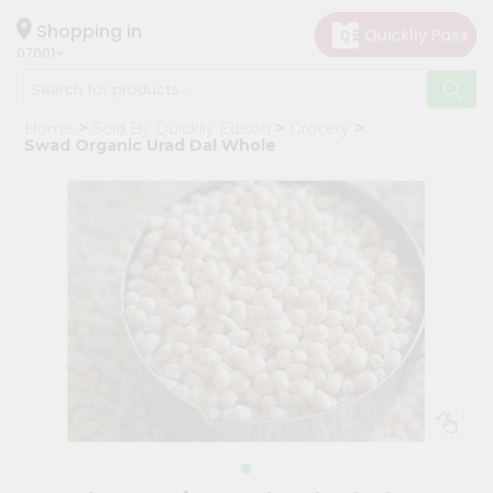
×
Hello
Shopping in
07001
User
Shop
Home
Sold By Quicklly Edison
Grocery
by
Swad Organic Urad Dal Whole
Category
Grocery
Gifting
aha
Events
Astrology
Organic
Grocery
Roti
Kit
Meal