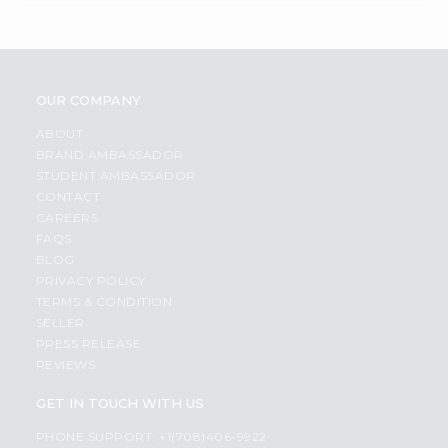
OUR COMPANY
ABOUT
BRAND AMBASSADOR
STUDENT AMBASSADOR
CONTACT
CAREERS
FAQS
BLOG
PRIVACY POLICY
TERMS & CONDITION
SELLER
PRESS RELEASE
REVIEWS
GET IN TOUCH WITH US
PHONE SUPPORT: +1(708)406-9922