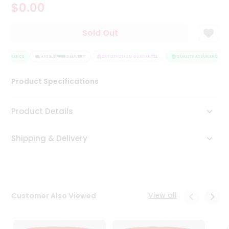
$0.00
Tea
&
Coffee
Sold Out
Kit
Indian
ASSURANCE
Sweets
HASSLE FREE DELIVERY
SATISFACTION GUARANTEE
QUALITY ASSURANCE
&
Snacks
Product Specifications
Catering
Only
Product Details
Luxury
Shipping & Delivery
Shop
by
Stores
Grocery
View all
Customer Also Viewed
Stores