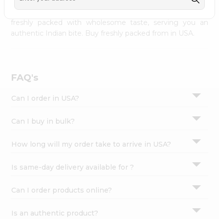
palate as we deliver best quality from
across USA
Settings
delivered to your doorsteps Quicklly. Our product is
freshly packed with wholesome taste, serving you an
Login
authentic Indian bite. Buy freshly packed from in USA.
FAQ's
Can I order in USA?
Can I buy in bulk?
How long will my order take to arrive in USA?
Is same-day delivery available for ?
Can I order products online?
Is an authentic product?