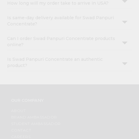
How long will my order take to arrive in USA?
Is same-day delivery available for Swad Panpuri
Concentrate?
Can I order Swad Panpuri Concentrate products
online?
Is Swad Panpuri Concentrate an authentic
product?
OUR COMPANY
ABOUT
BRAND AMBASSADOR
STUDENT AMBASSADOR
CONTACT
CAREERS