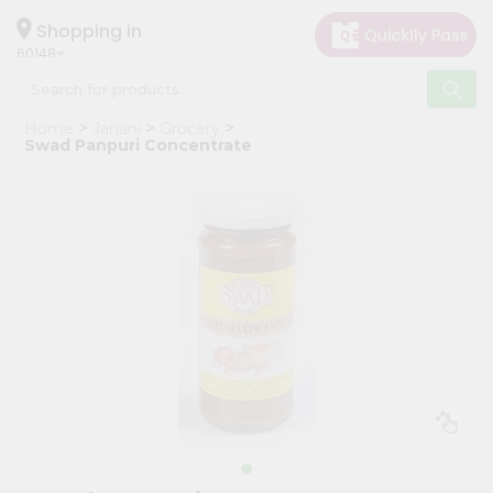
×
Hello
Shopping in
60148
User
Shop
Home
Janani
Grocery
by
Swad Panpuri Concentrate
Category
Grocery
Gifting
aha
Events
Astrology
Organic
Grocery
Roti
Kit
Meal