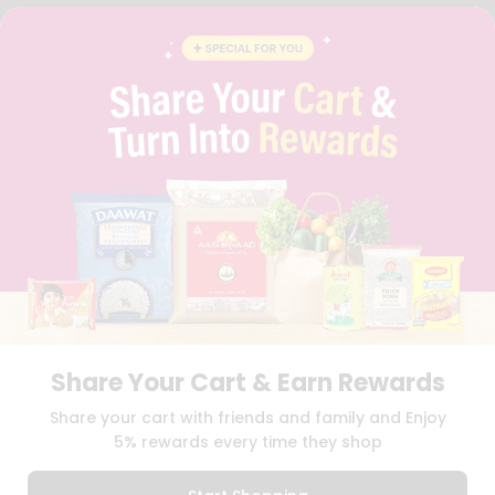
FAQS
BLOG
PRIVACY POLICY
TERMS & CONDITION
SELLER
PRESS RELEASE
REVIEWS
GET IN TOUCH WITH US
PHONE SUPPORT: +1(708)406-9922
GENERAL ENQUIRY:
HELLO@QUICKLLY.COM
ORDER SUPPORT:
ORDERSUPPORT@QUICKLLY.COM
STORES SUPPORT:
NEWSTORESETUP@QUICKLLY.COM
Share Your Cart & Earn Rewards
Download
Download
Share your cart with friends and family and Enjoy
iOS APP
Android APP
5% rewards every time they shop
Copyright© 2026 Quicklly.com