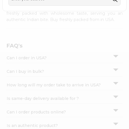
palate as we deliver best quality from
across USA
Settings
delivered to your doorsteps Quicklly. Our product is
freshly packed with wholesome taste, serving you an
Login
authentic Indian bite. Buy freshly packed from in USA.
FAQ's
Can I order in USA?
Can I buy in bulk?
How long will my order take to arrive in USA?
Is same-day delivery available for ?
Can I order products online?
Is an authentic product?