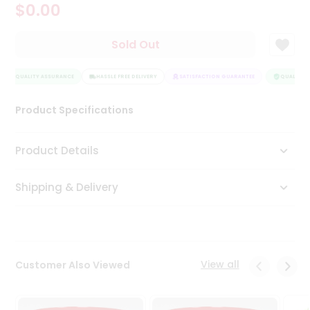
$0.00
Tea
&
Coffee
Sold Out
Kit
Indian
QUALITY ASSURANCE
Sweets
HASSLE FREE DELIVERY
SATISFACTION GUARANTEE
QUALITY A
&
Snacks
Product Specifications
Catering
Only
Product Details
Luxury
Shipping & Delivery
Shop
by
Stores
Grocery
View all
Customer Also Viewed
Stores