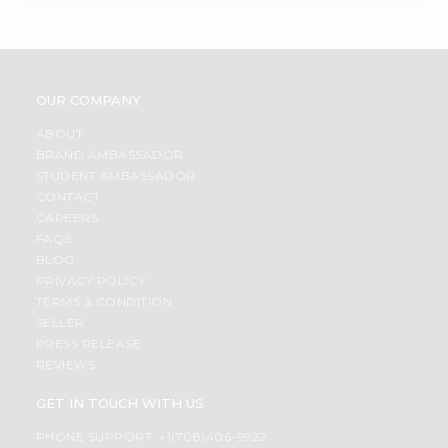
OUR COMPANY
ABOUT
BRAND AMBASSADOR
STUDENT AMBASSADOR
CONTACT
CAREERS
FAQS
BLOG
PRIVACY POLICY
TERMS & CONDITION
SELLER
PRESS RELEASE
REVIEWS
GET IN TOUCH WITH US
PHONE SUPPORT: +1(708)406-9922