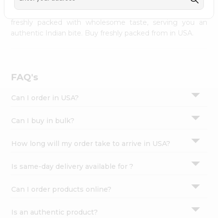
palate as we deliver best quality from
across USA
Settings
delivered to your doorsteps Quicklly. Our product is
freshly packed with wholesome taste, serving you an
Login
authentic Indian bite. Buy freshly packed from in USA.
FAQ's
Can I order in USA?
Can I buy in bulk?
How long will my order take to arrive in USA?
Is same-day delivery available for ?
Can I order products online?
Is an authentic product?