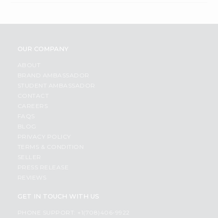
OUR COMPANY
ABOUT
BRAND AMBASSADOR
STUDENT AMBASSADOR
CONTACT
CAREERS
FAQS
BLOG
PRIVACY POLICY
TERMS & CONDITION
SELLER
PRESS RELEASE
REVIEWS
GET IN TOUCH WITH US
PHONE SUPPORT: +1(708)406-9922