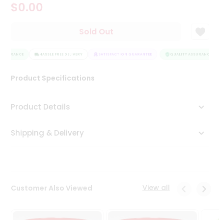
$0.00
Tea
&
Coffee
Sold Out
Kit
Indian
ASSURANCE
Sweets
HASSLE FREE DELIVERY
SATISFACTION GUARANTEE
QUALITY ASSURANCE
&
Snacks
Product Specifications
Catering
Only
Product Details
Luxury
Shipping & Delivery
Shop
by
Stores
Grocery
View all
Customer Also Viewed
Stores