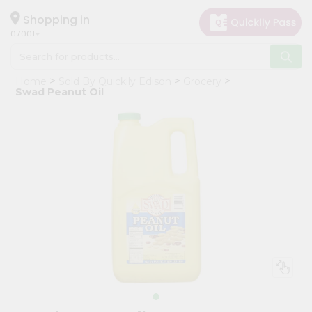
×
Hello
Shopping in
07001
User
Shop
Home
Sold By Quicklly Edison
Grocery
by
Swad Peanut Oil
Category
Grocery
Gifting
aha
Events
Astrology
Organic
Grocery
Roti
Kit
Meal