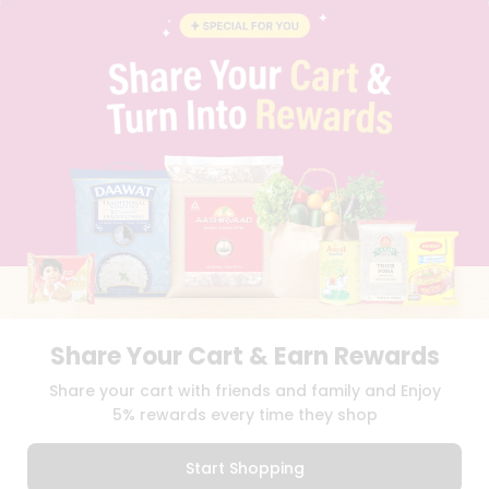
BRAND AMBASSADOR
STUDENT AMBASSADOR
CONTACT
CAREERS
FAQS
BLOG
PRIVACY POLICY
TERMS & CONDITION
SELLER
PRESS RELEASE
REVIEWS
GET IN TOUCH WITH US
PHONE SUPPORT: +1(708)406-9922
GENERAL ENQUIRY:
HELLO@QUICKLLY.COM
Share Your Cart & Earn Rewards
ORDER SUPPORT:
ORDERSUPPORT@QUICKLLY.COM
STORES SUPPORT:
NEWSTORESETUP@QUICKLLY.COM
Share your cart with friends and family and Enjoy
5% rewards every time they shop
Start Shopping
Download
Download