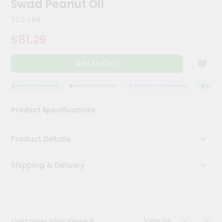
Swad Peanut Oil
Kit
Chai
32.5 Lbs
Tea
&
$81.29
Coffee
Kit
Indian
Add to Cart
Sweets
&
Snacks
QUALITY ASSURANCE
HASSLE FREE DELIVERY
SATISFACTION GUARANTEE
QUALITY
Catering
Product Specifications
Only
Luxury
Product Details
Shop
Shipping & Delivery
by
Stores
Grocery
Stores
View all
Customer Also Viewed