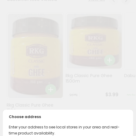
Programs
&
Features
Quicklly
Pass
Brand
Ambassador
Student
Rkg Classic Pure Ghee
Dabur
Ambassador
150Gm
Be
a
$3.99
Hero
Refer
Rkg Classic Pure Ghee
a
150Gm
Friend
Choose address
$3.89
Enter your address to see local stores in your area and real-
Account
time product availability.