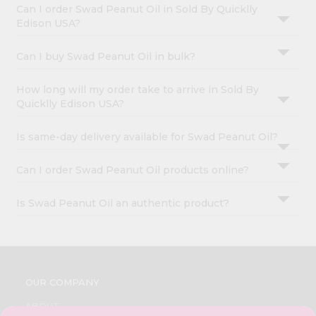
Can I order Swad Peanut Oil in Sold By Quicklly
Edison USA?
Can I buy Swad Peanut Oil in bulk?
How long will my order take to arrive in Sold By
Quicklly Edison USA?
Is same-day delivery available for Swad Peanut Oil?
Can I order Swad Peanut Oil products online?
Is Swad Peanut Oil an authentic product?
OUR COMPANY
ABOUT