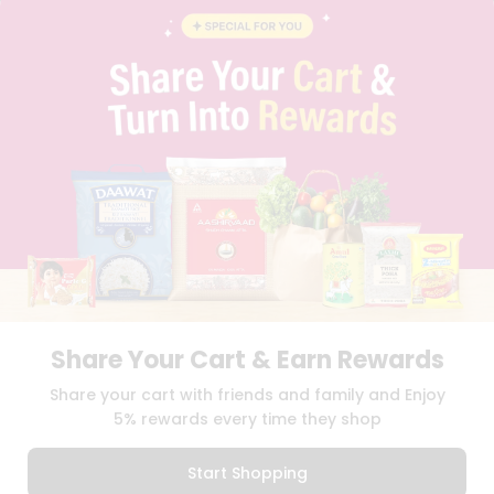
BLOG
PRIVACY POLICY
TERMS & CONDITION
SELLER
PRESS RELEASE
REVIEWS
GET IN TOUCH WITH US
PHONE SUPPORT: +1(708)406-9922
GENERAL ENQUIRY:
HELLO@QUICKLLY.COM
ORDER SUPPORT:
ORDERSUPPORT@QUICKLLY.COM
STORES SUPPORT:
NEWSTORESETUP@QUICKLLY.COM
Share Your Cart & Earn Rewards
Download
Download
Share your cart with friends and family and Enjoy
iOS APP
Android APP
5% rewards every time they shop
Copyright© 2026 Quicklly.com
Start Shopping