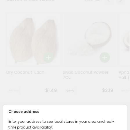
Programs
&
Features
Quicklly
Pass
Brand
Ambassador
Student
Dry Coconut 1Each
Swad Coconut Powder
Apna
Ambassador
7Oz
Half (
Be
a
$1.49
$2.19
Hero
Refer
a
Friend
Choose address
PRODUCT DESCRIPTION
Enter your address to see local stores in your area and real-
Account
Bring home the appetizing piquancy of South Asian
time product availability.