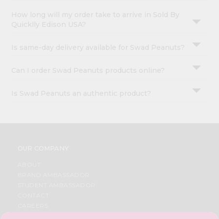
How long will my order take to arrive in Sold By
Quicklly Edison USA?
Is same-day delivery available for Swad Peanuts?
Can I order Swad Peanuts products online?
Is Swad Peanuts an authentic product?
OUR COMPANY
ABOUT
BRAND AMBASSADOR
STUDENT AMBASSADOR
CONTACT
CAREERS
FAQS