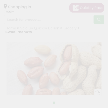
×
Hello
Shopping in
07001
User
Shop
Home
Sold By Quicklly Edison
Grocery
by
Swad Peanuts
Category
Grocery
Gifting
aha
Events
Astrology
Organic
Grocery
Roti
Kit
Meal