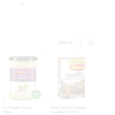
View all
Shan Ginger Paste
Shan Garam Masala
Shan 
700Gm
Powder 200Gm
700G