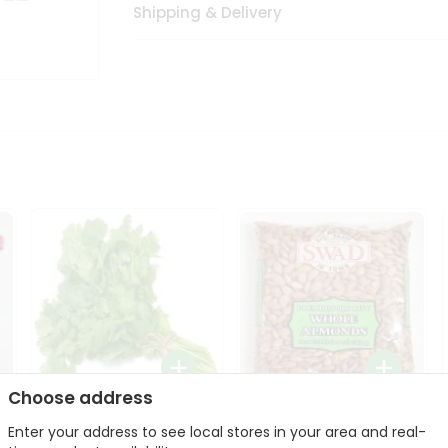
Shipping & Delivery
Choose address
Fresh Cilantro 1Bunch
Swad Whole Almonds
Enter your address to see local stores in your area and real-
3Lbs