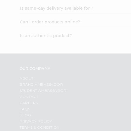
Is same-day delivery available for ?
Can I order products online?
Is an authentic product?
OUR COMPANY
ABOUT
BRAND AMBASSADOR
STUDENT AMBASSADOR
CONTACT
CAREERS
FAQS
BLOG
PRIVACY POLICY
TERMS & CONDITION