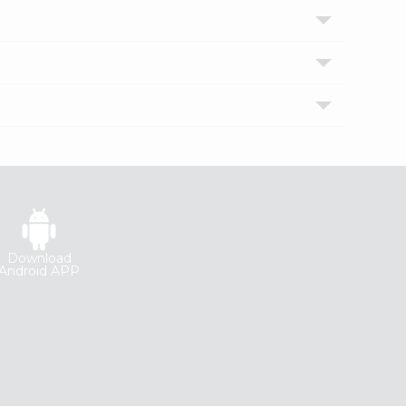
Download
Android APP