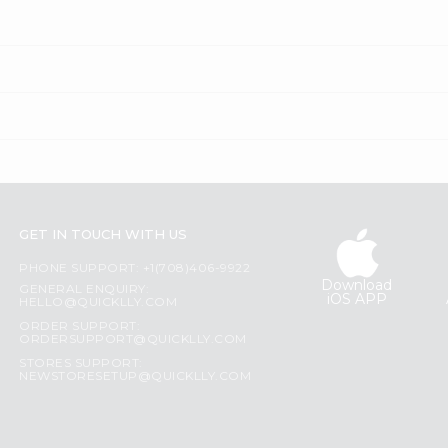
GET IN TOUCH WITH US
PHONE SUPPORT: +1(708)406-9922
Download
GENERAL ENQUIRY:
iOS APP
HELLO@QUICKLLY.COM
ORDER SUPPORT:
ORDERSUPPORT@QUICKLLY.COM
STORES SUPPORT:
NEWSTORESETUP@QUICKLLY.COM