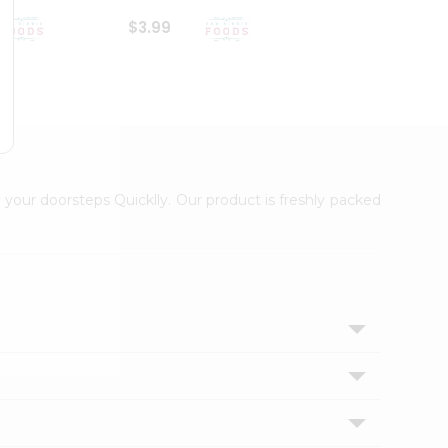
$3.99
$6.99
 your doorsteps Quicklly. Our product is freshly packed