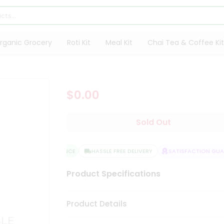
rganic Grocery
Roti Kit
Meal Kit
Chai Tea & Coffee Kit
$0.00
Sold Out
QUALITY ASSURANCE
HASSLE FREE DELIVERY
SATISFACTION GUARA
Product Specifications
Product Details