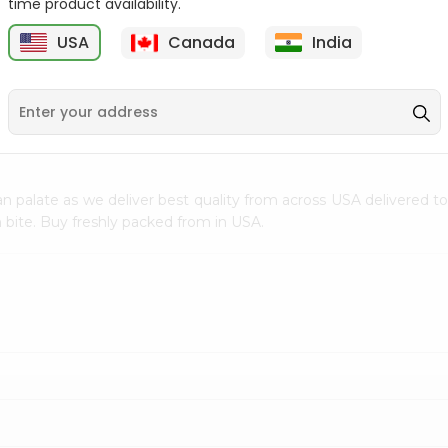
time product availability.
$0.5
$11.99
USA
Canada
India
9
n palate as we deliver best quality from
across USA delivered to
 bite. Buy freshly packed from in USA.