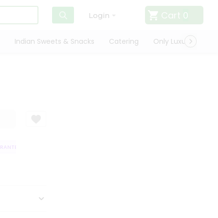
Cart
0
Login
Indian Sweets & Snacks
Catering
Only Luxury
Qui
NTEE
QUALITY ASSURANCE
HASSLE FREE DELIVERY
SATISFACTIO