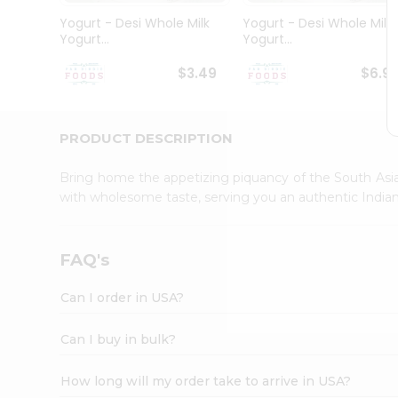
Student
Yogurt - Desi Whole Milk
Yogurt - Desi Whole Milk
Ambassador
Yogurt...
Yogurt...
Be
a
$3.49
$6.9
Hero
Refer
a
Friend
PRODUCT DESCRIPTION
Account
Bring home the appetizing piquancy of the South Asia
&
with wholesome taste, serving you an authentic Indian
Settings
Login
FAQ's
Can I order in USA?
Can I buy in bulk?
How long will my order take to arrive in USA?