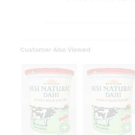
Kit
Indian
Sweets
&
Snacks
Catering
Only
Luxury
Shop
Customer Also Viewed
by
Stores
Grocery
Stores
Programs
&
Features
Quicklly
Pass
Brand
Ambassador