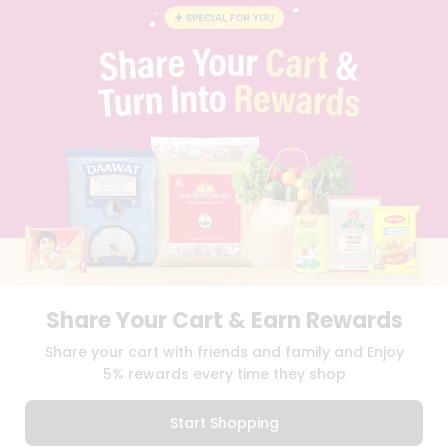
BLOG
PRIVACY POLICY
TERMS & CONDITION
SELLER
PRESS RELEASE
REVIEWS
GET IN TOUCH WITH US
PHONE SUPPORT: +1(708)406-9922
GENERAL ENQUIRY:
HELLO@QUICKLLY.COM
ORDER SUPPORT:
ORDERSUPPORT@QUICKLLY.COM
STORES SUPPORT:
NEWSTORESETUP@QUICKLLY.COM
Share Your Cart & Earn Rewards
Download
Download
Share your cart with friends and family and Enjoy
iOS APP
Android APP
5% rewards every time they shop
Copyright© 2026 Quicklly.com
Start Shopping