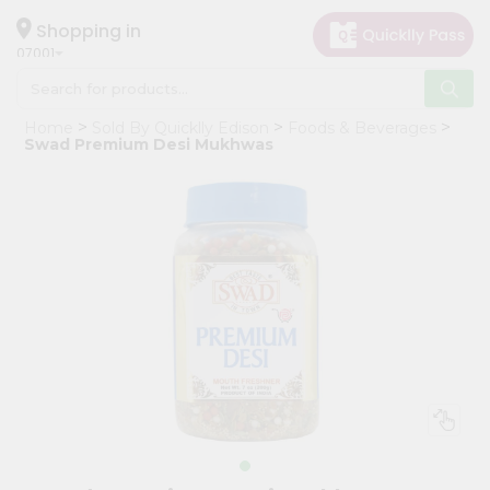
×
Hello
Shopping in
07001
User
Shop
Home
Sold By Quicklly Edison
Foods & Beverages
by
Swad Premium Desi Mukhwas
Category
Grocery
Gifting
aha
Events
Astrology
Organic
Grocery
Roti
Kit
Meal