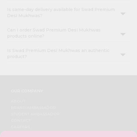
Is same-day delivery available for Swad Premium
Desi Mukhwas?
Can I order Swad Premium Desi Mukhwas
products online?
Is Swad Premium Desi Mukhwas an authentic
product?
OUR COMPANY
ABOUT
BRAND AMBASSADOR
STUDENT AMBASSADOR
CONTACT
CAREERS
FAQS