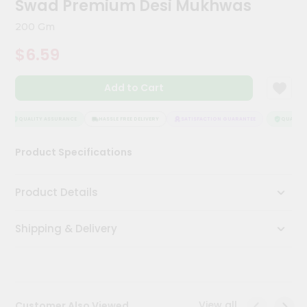
Swad Premium Desi Mukhwas
Kit
Chai
200 Gm
Tea
&
$6.59
Coffee
Kit
Indian
Add to Cart
Sweets
&
Snacks
QUALITY ASSURANCE
HASSLE FREE DELIVERY
SATISFACTION GUARANTEE
QUALITY 
Catering
Product Specifications
Only
Luxury
Product Details
Shop
Shipping & Delivery
by
Stores
Grocery
Stores
View all
Customer Also Viewed