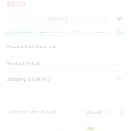
$0.00
Tea
&
Coffee
Sold Out
Kit
Indian
Sweets
QUALITY ASSURANCE
HASSLE FREE DELIVERY
SATISFACTION GUARANTEE
QUALITY 
&
Snacks
Product Specifications
Catering
Only
Product Details
Luxury
Shipping & Delivery
Shop
by
Stores
Grocery
View all
Customer Also Viewed
Stores