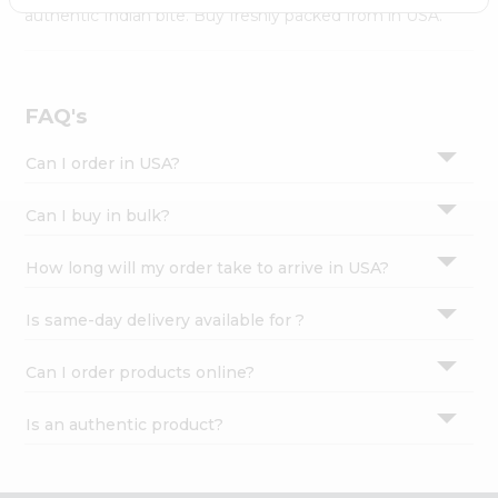
Settings
authentic Indian bite. Buy freshly packed from in USA.
Login
FAQ's
Can I order in USA?
Can I buy in bulk?
How long will my order take to arrive in USA?
Is same-day delivery available for ?
Can I order products online?
Is an authentic product?