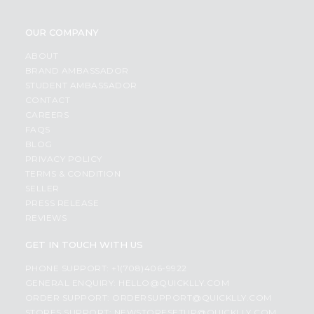
OUR COMPANY
ABOUT
BRAND AMBASSADOR
STUDENT AMBASSADOR
CONTACT
CAREERS
FAQS
BLOG
PRIVACY POLICY
TERMS & CONDITION
SELLER
PRESS RELEASE
REVIEWS
GET IN TOUCH WITH US
PHONE SUPPORT: +1(708)406-9922
GENERAL ENQUIRY:
HELLO@QUICKLLY.COM
ORDER SUPPORT:
ORDERSUPPORT@QUICKLLY.COM
STORES SUPPORT:
NEWSTORESETUP@QUICKLLY.COM