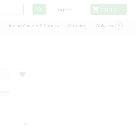
Cart
0
Login
Indian Sweets & Snacks
Catering
Only Luxury
Qui
ATISFACTION GUARANTEE
QUALITY ASSURANCE
HASSLE FREE DELIVE