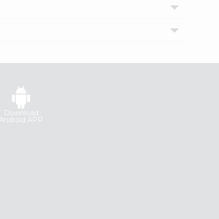
Download
Android APP