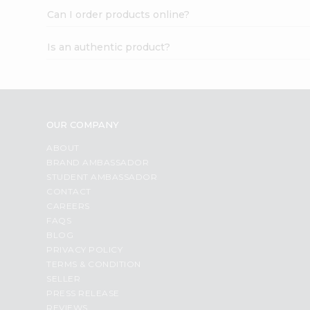
Can I order products online?
Is an authentic product?
OUR COMPANY
ABOUT
BRAND AMBASSADOR
STUDENT AMBASSADOR
CONTACT
CAREERS
FAQS
BLOG
PRIVACY POLICY
TERMS & CONDITION
SELLER
PRESS RELEASE
REVIEWS