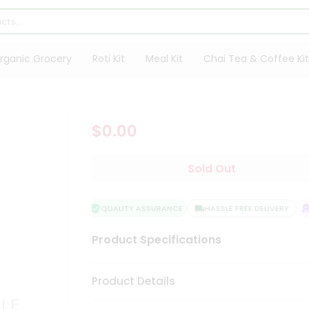
rganic Grocery
Roti Kit
Meal Kit
Chai Tea & Coffee Kit
$0.00
Sold Out
QUALITY ASSURANCE
HASSLE FREE DELIVERY
S
Product Specifications
Product Details