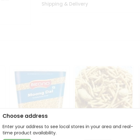
Shipping & Delivery
Choose address
Enter your address to see local stores in your area and real-
Bikano Moong Dal 1Kg
Kanaiya Usal Gathiya
time product availability.
400Gm