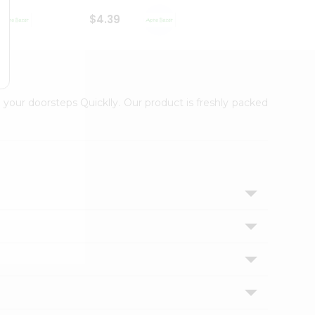
$4.39
$2.79
 your doorsteps Quicklly. Our product is freshly packed