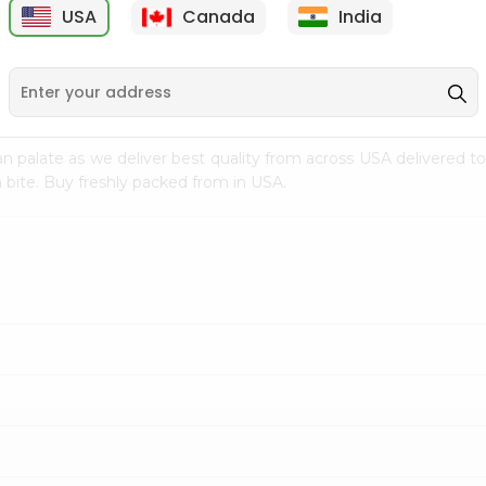
USA
Canada
India
9
$7.69
$3.29
n palate as we deliver best quality from
across USA delivered to
 bite. Buy freshly packed from in USA.