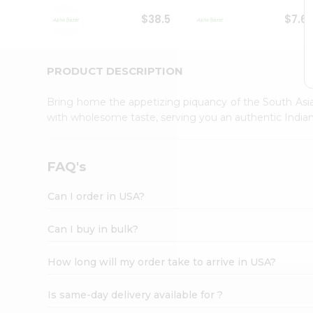
Student
$38.5
$7.6
Ambassador
Be
a
Hero
PRODUCT DESCRIPTION
Refer
a
Bring home the appetizing piquancy of the South Asia
Friend
with wholesome taste, serving you an authentic Indian
Account
&
Settings
FAQ's
Login
Can I order in USA?
Can I buy in bulk?
How long will my order take to arrive in USA?
Is same-day delivery available for ?