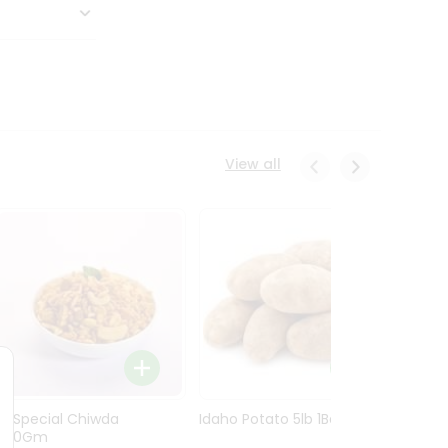
View all
Ln Special Chiwda
Idaho Potato 5lb 1Bag
Idaho
400Gm