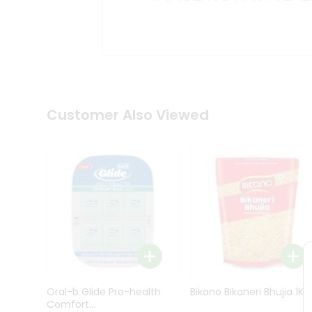
Kit
Indian
Sweets
&
Snacks
Catering
Only
Luxury
Shop
Customer Also Viewed
by
Stores
Grocery
Stores
Programs
&
Features
Quicklly
Pass
Oral-b Glide Pro-health
Bikano Bikaneri Bhujia 1Kg
Brand
Comfort...
Ambassador