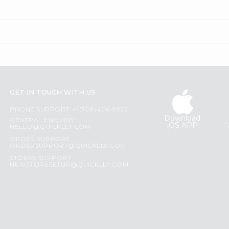
GET IN TOUCH WITH US
PHONE SUPPORT: +1(708)406-9922
Download
GENERAL ENQUIRY:
iOS APP
HELLO@QUICKLLY.COM
ORDER SUPPORT:
ORDERSUPPORT@QUICKLLY.COM
STORES SUPPORT:
NEWSTORESETUP@QUICKLLY.COM